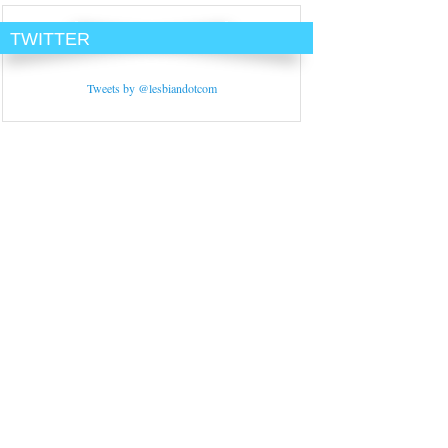
TWITTER
Tweets by @lesbiandotcom