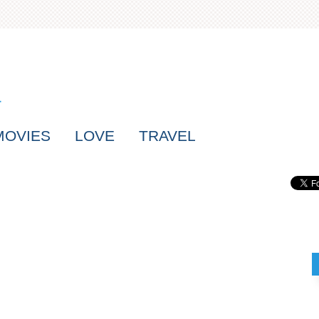
MOVIES
LOVE
TRAVEL