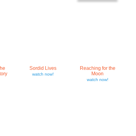
The
Sordid Lives
Reaching for the
tory
Moon
watch now!
watch now!