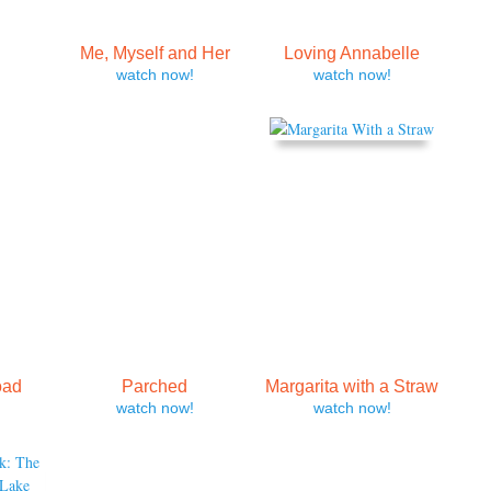
Me, Myself and Her
Loving Annabelle
watch now!
watch now!
oad
Parched
Margarita with a Straw
watch now!
watch now!