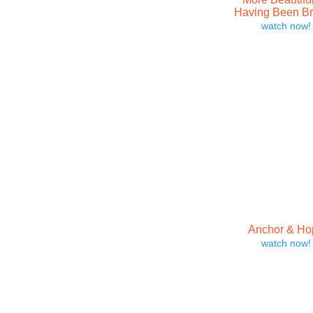
Having Been B
watch now!
Anchor & Ho
watch now!