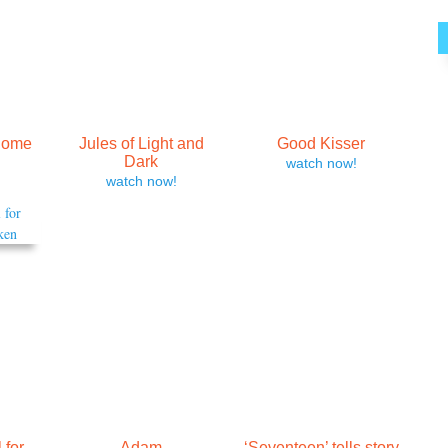
Come
Jules of Light and
Good Kisser
Dark
watch now!
watch now!
 for
Adam
‘Seventeen’ tells story