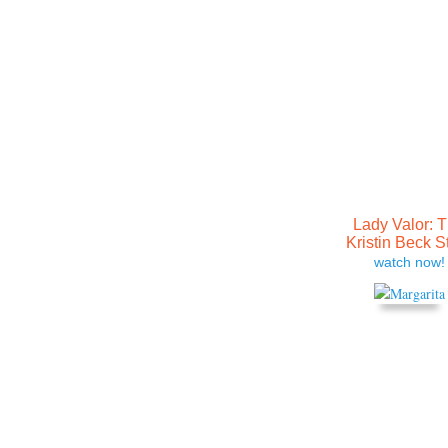
Lady Valor: 
Kristin Beck S
watch now!