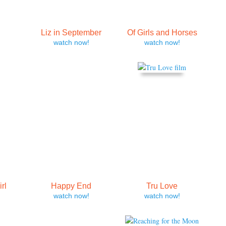
E
Liz in September
Of Girls and Horses
watch now!
watch now!
rl
Happy End
Tru Love
watch now!
watch now!