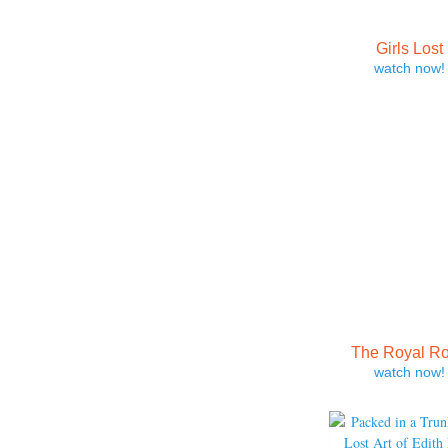
Girls Lost
watch now!
The Royal R
watch now!