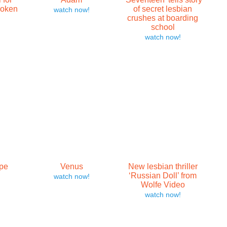
roken
of secret lesbian
watch now!
crushes at boarding
school
watch now!
pe
Venus
New lesbian thriller
‘Russian Doll’ from
watch now!
Wolfe Video
watch now!