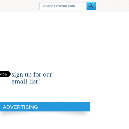
sign up for our
email list!
ADVERTISING