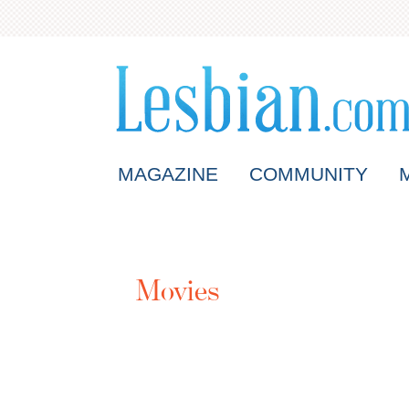
MAGAZINE
COMMUNITY
Movies