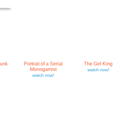
runk
Portrait of a Serial
The Girl King
Monogamist
watch now!
watch now!