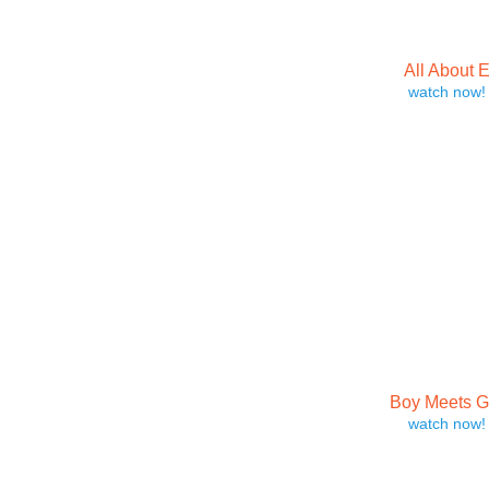
All About 
watch now!
Boy Meets Gi
watch now!