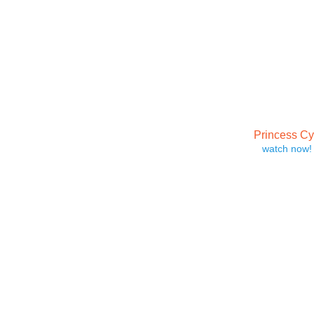
Princess C
watch now!