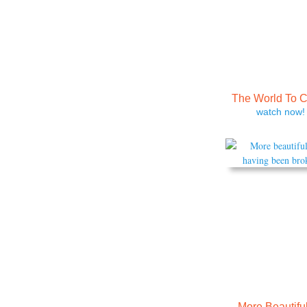
The World To 
watch now!
More Beautiful