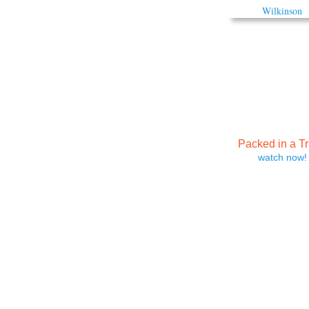
Packed in a T
watch now!