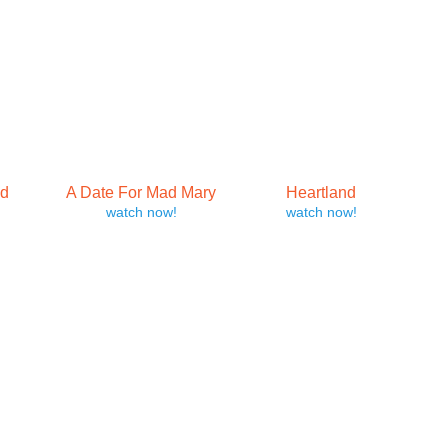
yd
A Date For Mad Mary
Heartland
watch now!
watch now!