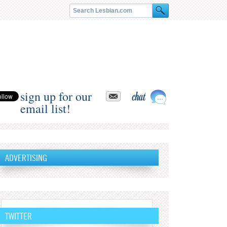
sign up for our
email list!
ADVERTISING
TWITTER