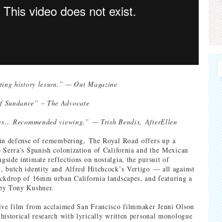
ting history lesson.” — Out Magazine
f Sundance” – The Advocate
ries… Recommended viewing.” — Trish Bendix, AfterEllen
 in defense of remembering, The Royal Road offers up a
 Serra’s Spanish colonization of California and the Mexican
side intimate reflections on nostalgia, the pursuit of
 butch identity and Alfred Hitchcock’s Vertigo — all against
ckdrop of 16mm urban California landscapes, and featuring a
by Tony Kushner.
tive film from acclaimed San Francisco filmmaker Jenni Olson
historical research with lyrically written personal monologue