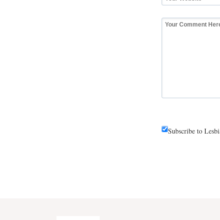
Subscribe to Lesb