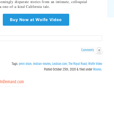
eemingly disparate stories from an intimate, colloquial
 a one-of-a-kind California tale.
Buy Now at Wolfe Video
Comments
0
Tags:
jenni olson
,
lesbian movies
,
Lesbian.com
,
The Royal Road
,
Wolfe Video
Posted
October 25th, 2020
&
filed under
Movies
.
OnDemand.com