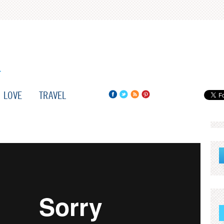
LOVE
TRAVEL