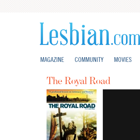
MAGAZINE
COMMUNITY
MOVIES
The Royal Road