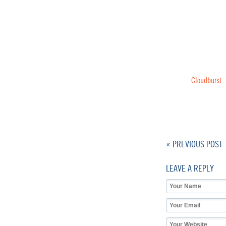
Cloudburst
« PREVIOUS POST
LEAVE A REPLY