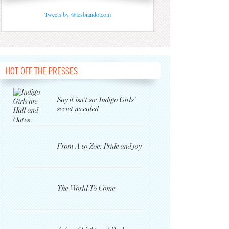
Tweets by @lesbiandotcom
HOT OFF THE PRESSES
Say it isn’t so: Indigo Girls’
secret revealed
From A to Zoe: Pride and joy
The World To Come