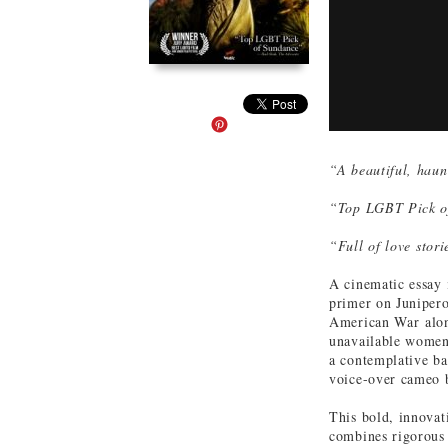
“A beautiful, haun
“Top LGBT Pick o
“Full of love sto
A cinematic essay
primer on Junipero
American War along
unavailable women,
a contemplative ba
voice-over cameo 
This bold, innova
combines rigorous 