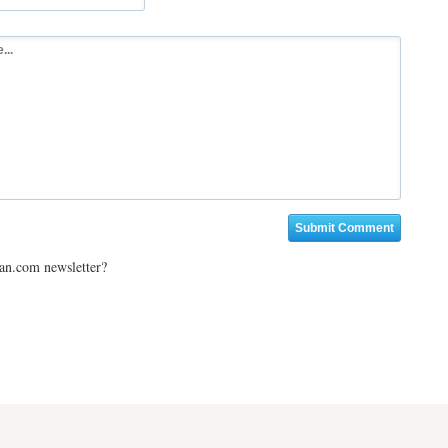
ian.com newsletter?