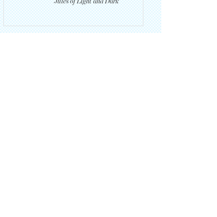
Jules of Light and Dark