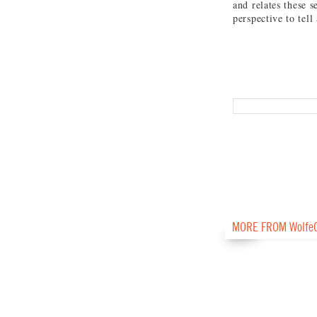
and relates these s
perspective to tell
MORE FROM Wolfe