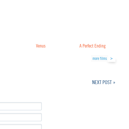
Venus
A Perfect Ending
more films
NEXT POST »