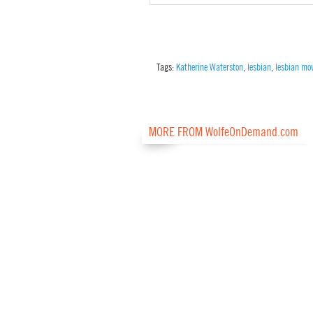
Tags:
Katherine Waterston
,
lesbian
,
lesbian mo
MORE FROM WolfeOnDemand.com