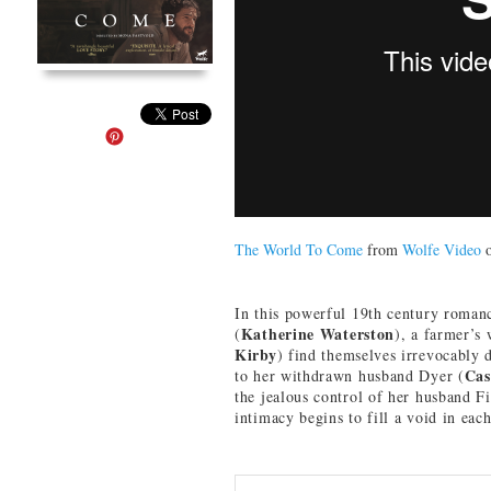
The World To Come
from
Wolfe Video
In this powerful 19th century romanc
Katherine Waterston
(
), a farmer’s
Kirby
) find themselves irrevocably 
Cas
to her withdrawn husband Dyer (
the jealous control of her husband F
intimacy begins to fill a void in eac