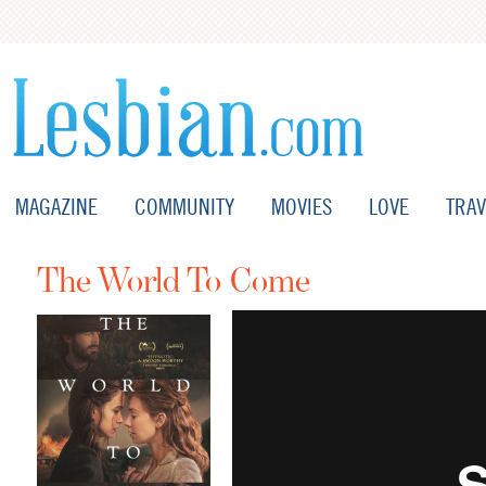
MAGAZINE
COMMUNITY
MOVIES
LOVE
TRAV
The World To Come