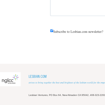
Subscribe to Lesbian.com newsletter?
LESBIAN.COM
strives to bring together the best and brightest of the lesbian world for the em
Lesbian Ventures, PO Box 64, New Almaden CA 95042, 408-323-226