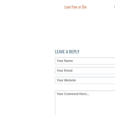
Love Free or Die
LEAVE A REPLY