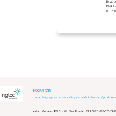
Excerpt
Platt L
B. Tokl
LESBIAN.COM
strives to bring together the best and brightest of the lesbian world for the em
Lesbian Ventures, PO Box 64, New Almaden CA 95042, 408-323-226