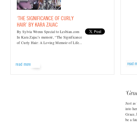
‘THE SIGNIFICANCE OF CURLY
HAIR’ BY KARA ZAJAC
By Sylvia Wrenn Special to Lesbian.com
In Kara Zajac’s memoir, “The Significance
of Curly Hair: A Loving Memoir of Life...
read m
read more
‘Gra
Just as
into he
Grace, 
be a fat