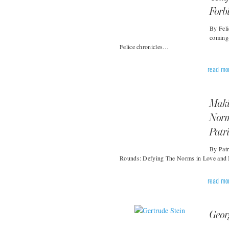
Forb
By Feli
coming
Felice chronicles…
read mo
Maki
Norm
Patr
By Patr
Rounds: Defying The Norms in Love and 
read mo
Geor