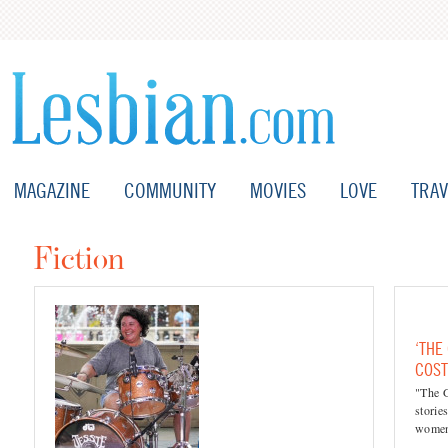
MAGAZINE
COMMUNITY
MOVIES
LOVE
TRAV
Fiction
‘THE
COST
"The 
storie
women'