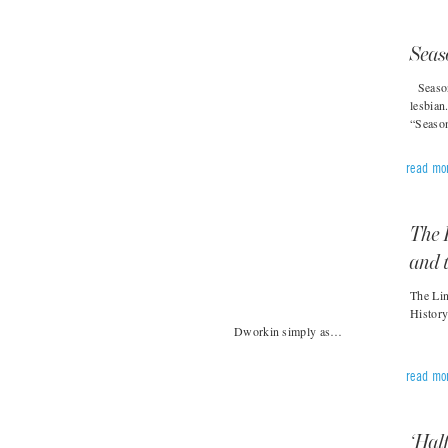
Seas
Season 
lesbian
“Seaso
read mo
The 
and 
The Lin
Histor
Dworkin simply as…
read mo
‘Hal