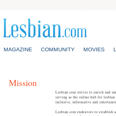
MAGAZINE
COMMUNITY
MOVIES
Mission
Lesbian.com strives to enrich and e
serving as the online hub for lesbian
inclusive, informative and entertaini
Lesbian.com endeavors to establish a