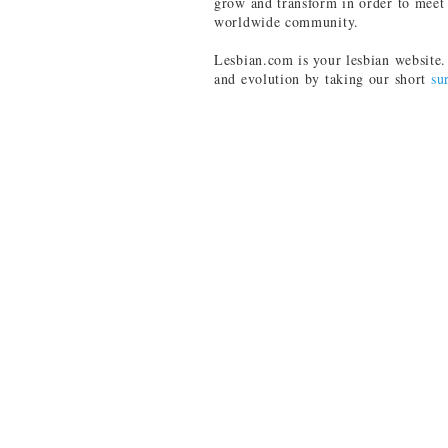
grow and transform in order to meet 
worldwide community.
Lesbian.com is your lesbian website. 
and evolution by taking our short
su