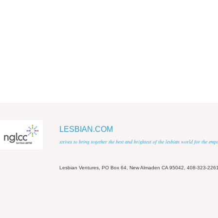
LESBIAN.COM
strives to bring together the best and brightest of the lesbian world for the em
Lesbian Ventures, PO Box 64, New Almaden CA 95042, 408-323-226