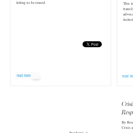
letting us be erased.
This i
transf
advoca
inclusi
read more
read m
Cris
Resp
By Rea 
Crisis 
Pandemic, is…