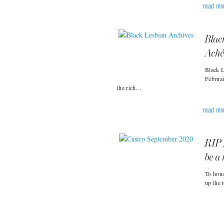
read mo
Blac
Aché
Black L
Februar
the rich…
read mo
RIP 
be a 
To hono
up the 