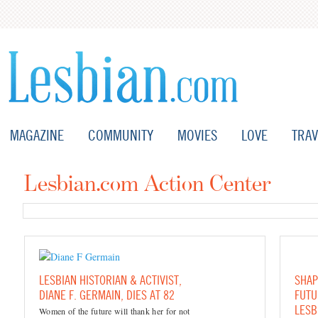
MAGAZINE
COMMUNITY
MOVIES
LOVE
TRAV
Lesbian.com Action Center
LESBIAN HISTORIAN & ACTIVIST,
SHAP
DIANE F. GERMAIN, DIES AT 82
FUTU
LESB
Women of the future will thank her for not