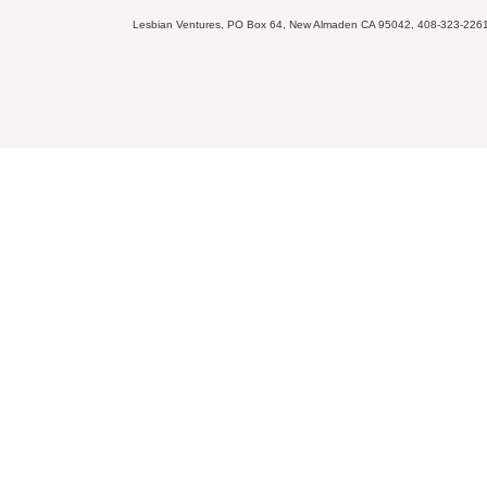
Lesbian Ventures, PO Box 64, New Almaden CA 95042, 408-323-226