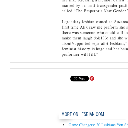
marred by her anti-transgender posit
called “The Emperor’s New Gender.
Legendary lesbian comedian Suzann
first time Alix saw me perform she 
there was someone who could call ou
make them laugh &&133; and she wa
about/supported separatist lesbians,
feminist history is huge and her be
performer will fill.”
MORE ON LESBIAN.COM
Game Changers: 20 Lesbians You S