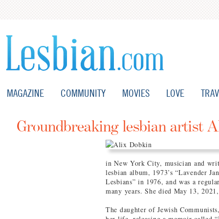
MAGAZINE
COMMUNITY
MOVIES
LOVE
TRAV
Groundbreaking lesbian artist A
in New York City, musician and writ
lesbian album, 1973’s “Lavender Ja
Lesbians” in 1976, and was a regula
many years. She died May 13, 2021,
The daughter of Jewish Communists,
her life, releasing a memoir called