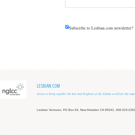
Subscribe to Lesbian.com newsletter?
LESBIAN.COM
strives to bring together the best and brightest of the lesbian world for the em
Lesbian Ventures, PO Box 64, New Almaden CA 95042, 408-323-226