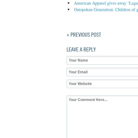
American Apparel gives away ‘Legal
Outspoken Generation: Children of g
« PREVIOUS POST
LEAVE A REPLY