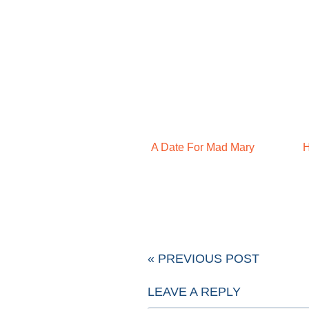
A Date For Mad Mary
H
« PREVIOUS POST
LEAVE A REPLY