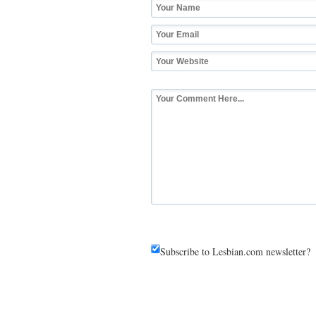
Subscribe to Lesbian.com newsletter?