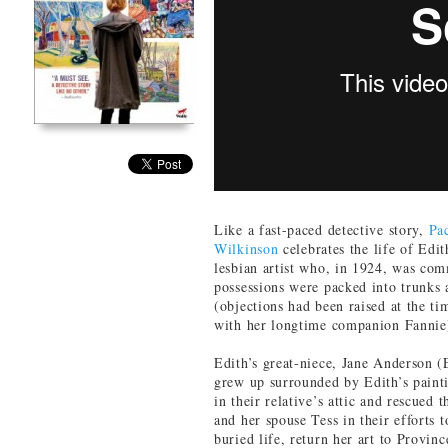
Like a fast-paced detective story,
Pa
Wilkinson
celebrates the life of Edi
lesbian artist who, in 1924, was com
possessions were packed into trunks
(objections had been raised at the ti
with her longtime companion Fannie
Edith’s great-niece, Jane Anderson
grew up surrounded by Edith’s painti
in their relative’s attic and rescued 
and her spouse Tess in their efforts 
buried life, return her art to Provi