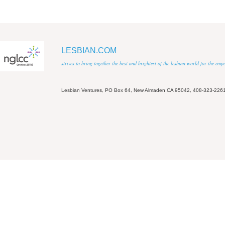
LESBIAN.COM
strives to bring together the best and brightest of the lesbian world for the em
Lesbian Ventures, PO Box 64, New Almaden CA 95042, 408-323-226