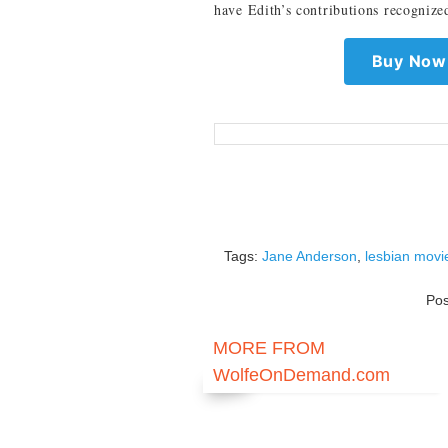
have Edith’s contributions recognize
Buy Now 
Tags:
Jane Anderson
,
lesbian movi
Po
MORE FROM
WolfeOnDemand.com