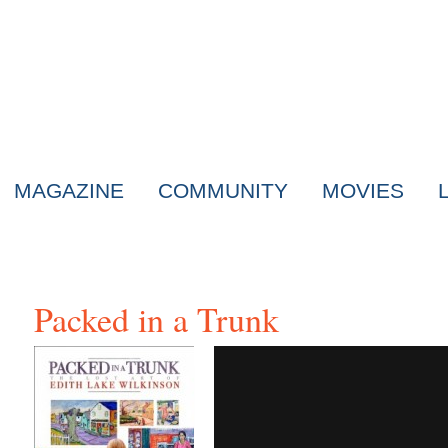
MAGAZINE
COMMUNITY
MOVIES
Packed in a Trunk