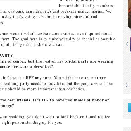
homophobic family members,
ional customs, marriage rites and breaking gender norms. We
n a day that’s going to be both amazing, stressful and
ve.
some scenarios that Lesbian.com readers have inquired about
them. The goal here is to make your day as special as possible
ll minimizing drama where you can.
PARTY
ne of center, but the rest of my bridal party are wearing
 make her wear a dress too?
u don’t want a BFF anymore. You might have an arbitrary
r wedding party needs to look like, but the people who make
rty should be more important than aesthetics.
e best friends, is it OK to have two maids of honor or
change?
 your wedding, you don’t want to look back on it and realize
e right person standing up for you.