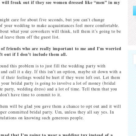
will freak out if they see women dressed like “men” in my
might care for about five seconds, but you can’t change
of your wedding to make acquaintances feel more comfortable.
about what your coworkers will think, tell them it’s going to be
d leave them off the guest list.
t of friends who are really important to me and I’m worried
eft out if I don’t include them all.
ound this problem is to just fill the wedding party with
 and call it a day. If this isn’t an option, maybe sit down with a
 if their feelings would be hurt if they were left out. Let them
 your bridal party is going to involve a lot of money (bridal
te party, wedding dress) and a lot of time. Tell them that you
 don’t have time to commit to it.
 them will be glad you gave them a chance to opt out and it will
uper committed bridal party. Um, unless they all say yes. In
tulations on knowing such generous people.
mad that I’m going to wear a wedding tux instead of a