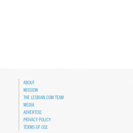
ABOUT
MISSION
THE LESBIAN.COM TEAM
MEDIA
ADVERTISE
PRIVACY POLICY
TERMS OF USE