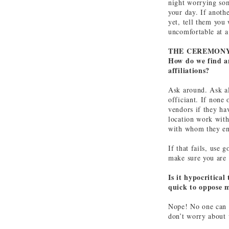
night worrying so
your day. If anoth
yet, tell them you 
uncomfortable at 
THE CEREMON
How do we find an
affiliations?
Ask around. Ask all
officiant. If none
vendors if they h
location work with
with whom they en
If that fails, use 
make sure you are 
Is it hypocritica
quick to oppose m
Nope! No one can d
don’t worry about 