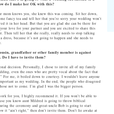
ow do I make her OK with this?
our mom knows you, she knew this was coming. Sit her down,
e fancy tea and tell her that you’re sorry your wedding won’t
red it in her head. But that you are glad she can be there for
your love for your partner and you are excited to share this
r. Then tell her that she really, really needs to stop talking
a dress, because it’s not going to happen and she needs to
e.
ousin, grandfather or other family member is against
. Do I have to invite them?
onal decision. Personally, I chose to invite all of my family
ing, even the ones who are pretty vocal about the fact that
.” For me, it boiled down to courtesy. I wouldn’t leave anyone
mportant as my wedding. In the end, the people who disagreed
chose not to come. I’m glad I was the bigger person.
 work for you, I highly recommend it. If you won’t be able to
ause you know aunt Mildred is going to throw biblical
uring the ceremony and great-uncle Bob is going to start
 it “ain’t right,” then don’t invite them. Don’t lie awake at