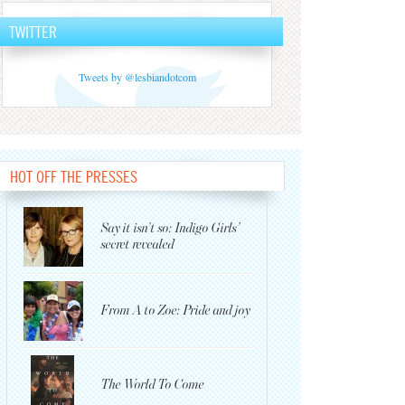
TWITTER
Tweets by @lesbiandotcom
HOT OFF THE PRESSES
Say it isn’t so: Indigo Girls’
secret revealed
From A to Zoe: Pride and joy
The World To Come