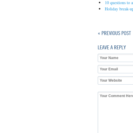
10 questions to 
Holiday break-up
« PREVIOUS POST
LEAVE A REPLY