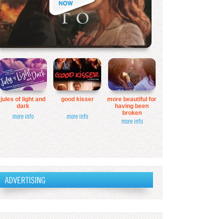
jules of light and
good kisser
more beautiful for
dark
having been
broken
more info
more info
more info
ADVERTISING