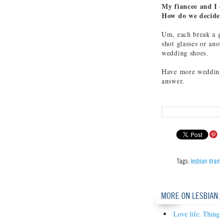
My fiancee and I 
How do we decid
Um, each break a g
shot glasses or ano
wedding shoes.
Have more wedding
answer.
Tags:
lesbian dra
MORE ON LESBIAN
Love life: Thing