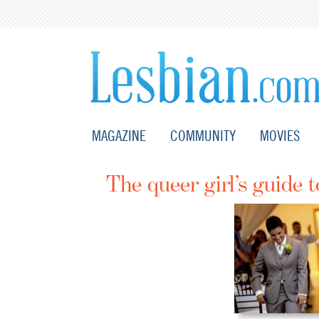
MAGAZINE
COMMUNITY
MOVIES
The queer girl’s guide