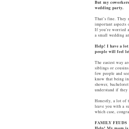
But my coworkers 
wedding party.
That’s fine. They 
important aspects 
If you’re worried 
a small wedding an
Help! I have a lo
people will feel l
The easiest way ar
siblings or cousins
few people and see
know that being in
shower, bacheloret
understand if they
Honestly, a lot of
leave you with a s
which case, congra
FAMILY FEUDS
Help! My mom is 