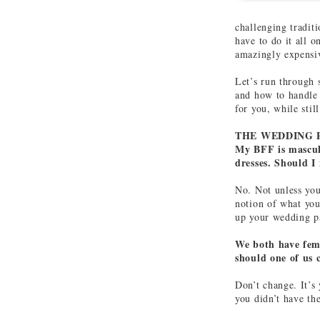
challenging tradit
have to do it all o
amazingly expensi
Let’s run through 
and how to handle 
for you, while sti
THE WEDDING 
My BFF is masculi
dresses. Should I
No. Not unless yo
notion of what you
up your wedding pa
We both have femm
should one of us 
Don’t change. It’s
you didn’t have th