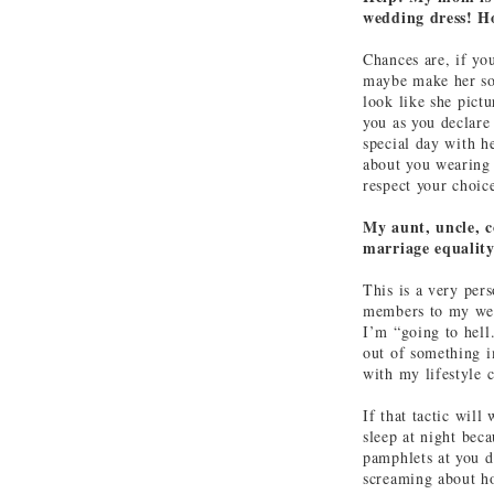
wedding dress! H
Chances are, if y
maybe make her som
look like she pictu
you as you declare 
special day with he
about you wearing 
respect your choic
My aunt, uncle, c
marriage equality
This is a very pers
members to my wedd
I’m “going to hell
out of something i
with my lifestyle 
If that tactic will
sleep at night bec
pamphlets at you d
screaming about how