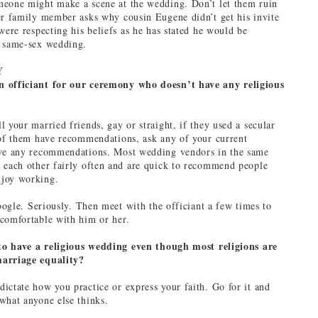
meone might make a scene at the wedding. Don’t let them ruin
er family member asks why cousin Eugene didn’t get his invite
were respecting his beliefs as he has stated he would be
a same-sex wedding.
Y
 officiant for our ceremony who doesn’t have any religious
 your married friends, gay or straight, if they used a secular
 of them have recommendations, ask any of your current
ave any recommendations. Most wedding vendors in the same
 each other fairly often and are quick to recommend people
joy working.
google. Seriously. Then meet with the officiant a few times to
comfortable with him or her.
l to have a religious wedding even though most religions are
arriage equality?
ictate how you practice or express your faith. Go for it and
what anyone else thinks.