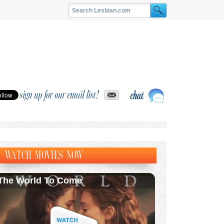
sign up for our email list!
WATCH MOVIES NOW
The World To Come