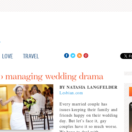
LOVE
TRAVEL
 to managing wedding drama
BY NATASIA LANGFELDER
Lesbian.com
Every married couple has
issues keeping their family and
friends happy on their wedding
day. But let’s face it, gay
couples have it so much worse.
We have to deal with