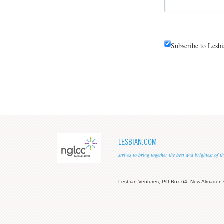
Subscribe to Lesb
LESBIAN.COM
strives to bring together the best and brightest of
Lesbian Ventures, PO Box 64, New Almaden