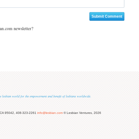
ian.com newsletter?
 the lesbian world for the empowerment and benefit of lesbians worldwide.
 CA 95042, 408-323-2261
info@lesbian.com
© Lesbian Ventures, 2026