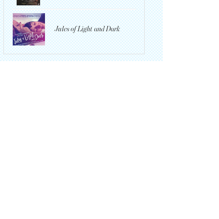
Jules of Light and Dark