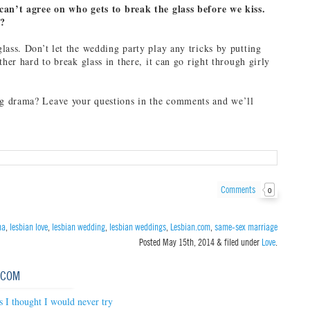
can’t agree on who gets to break the glass before we kiss.
e?
lass. Don’t let the wedding party play any tricks by putting
ther hard to break glass in there, it can go right through girly
 drama? Leave your questions in the comments and we’ll
Comments
0
ma
,
lesbian love
,
lesbian wedding
,
lesbian weddings
,
Lesbian.com
,
same-sex marriage
Posted
May 15th, 2014
&
filed under
Love
.
.COM
s I thought I would never try