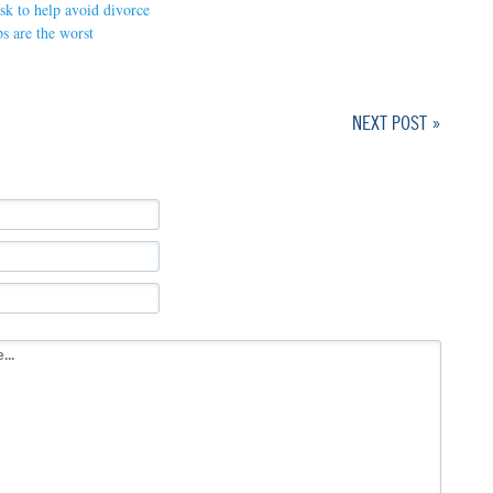
ask to help avoid divorce
s are the worst
NEXT POST »