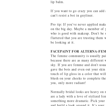
lip balm.
If you want to go crazy you can add a
can’t resist a boi in guyliner.
Pro tip: If you’ve never applied mak
on the big day. Maybe a member of y
who is good with makeup. Don’t be 
flattered that you are trusting them 
be looking at it.
FACEPAINT FOR ALTERNA-FE
The femme community is usually pain
because there are as many different 
sky. If you are femme and don’t usu
gave the bois and even out your skin
touch of lip gloss in a color that wi
blush on your cheeks to complete the 
you, only more radiant!
Normally bridal looks are heavy on n
are a lady with a love of stylized f
something more dramatic. Pick your f
and build a look around it. It’s your