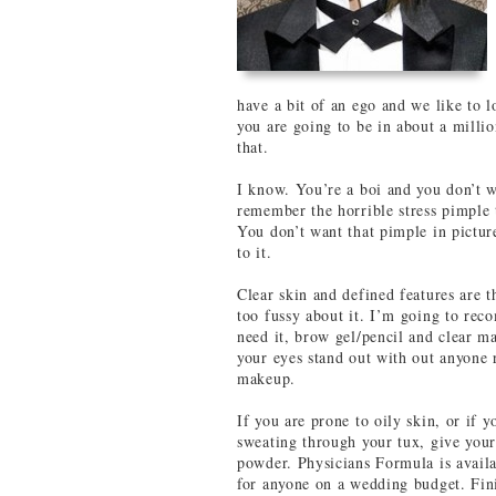
have a bit of an ego and we like to 
you are going to be in about a milli
that.
I know. You’re a boi and you don’t 
remember the horrible stress pimple 
You don’t want that pimple in pictur
to it.
Clear skin and defined features are 
too fussy about it. I’m going to rec
need it, brow gel/pencil and clear m
your eyes stand out with out anyone r
makeup.
If you are prone to oily skin, or i
sweating through your tux, give your
powder. Physicians Formula is availab
for anyone on a wedding budget. Finis