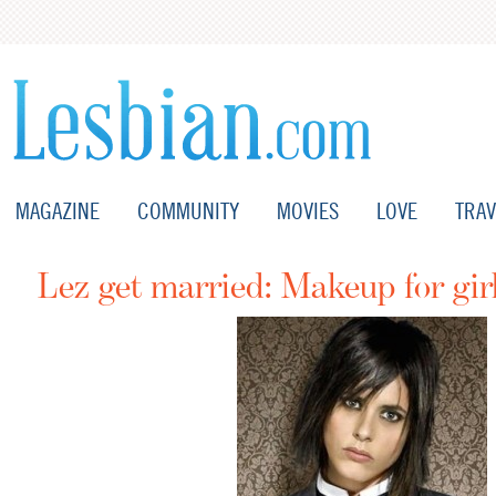
MAGAZINE
COMMUNITY
MOVIES
LOVE
TRAV
Lez get married: Makeup for gir