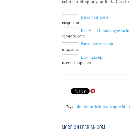
colors or bling to your look. Check 
Essie nail polish
cusp.com
Kat Von D matte eyeshad
sephora.com
Party eye makeup
ulta.com
Lip makeup
occmakeup.com
Tags:
butch
,
femme
,
lesbian makeup
,
lesbian
MORE ON LESBIAN.COM