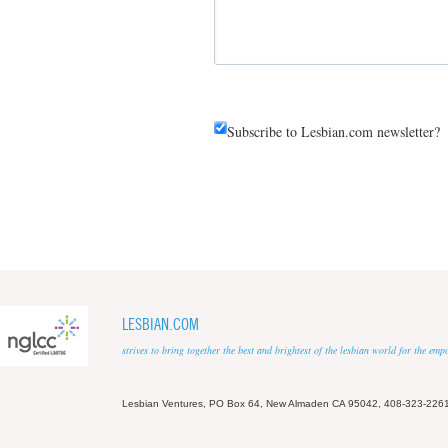
Subscribe to Lesbian.com newsletter?
LESBIAN.COM
strives to bring together the best and brightest of the lesbian world for the em
Lesbian Ventures, PO Box 64, New Almaden CA 95042, 408-323-226