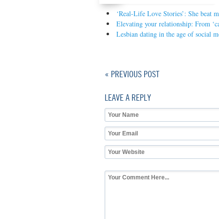
‘Real-Life Love Stories’: She beat m
Elevating your relationship: From ‘c
Lesbian dating in the age of social m
« PREVIOUS POST
LEAVE A REPLY