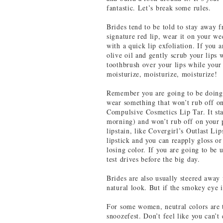
fantastic. Let’s break some rules.
Brides tend to be told to stay away f
signature red lip, wear it on your w
with a quick lip exfoliation. If you 
olive oil and gently scrub your lips 
toothbrush over your lips while your
moisturize, moisturize, moisturize!
Remember you are going to be doing 
wear something that won’t rub off on
Compulsive Cosmetics Lip Tar. It sta
morning) and won’t rub off on your pa
lipstain, like Covergirl’s Outlast Lip
lipstick and you can reapply gloss o
losing color. If you are going to be 
test drives before the big day.
Brides are also usually steered away
natural look. But if the smokey eye i
For some women, neutral colors are t
snoozefest. Don’t feel like you can’t