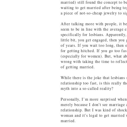
married) still found the concept to 
waiting to get married after being to
a piece of not-so-cheap jewelry to si
After talking more with people, it b
seem to be in line with the average e
specifically for lesbians. Apparently
little bit, you get engaged, then you
of years. If you wait too long, then 
for getting hitched. If you go too fa
(especially for women). But, what a
wrong with taking the time to reflec
of getting married.
While there is the joke that lesbi
relationship too fast, is this really
myth into a so-called reality?
Personally, I’m more surprised when 
merely because I don’t see marriage 
relationship. But I was kind of shoc
woman and it’s legal to get married 
married.