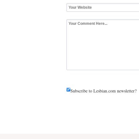
Subscribe to Lesbian.com newsletter?