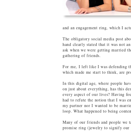
and an engagement ring, which I actu
The obligatory social media post abo
hand clearly stated that it was not a
ask when we were getting married th
gathering of friends.
For me, I left like I was defending 
which made me start to think, are pr
In this digital age, where people ha
on just about everything, has this 
every aspect of our lives? Having fo
had to refute the notion that I was e
my partner nor I wanted to be marri
loop. What happened to being conten
Many of our friends and people we ta
promise ring (jewelry to signify our