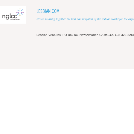
LESBIAN.COM
strives to bring together the best and brightest of the lesbian world for the em
Lesbian Ventures, PO Box 64, New Almaden CA 95042, 408-323-226