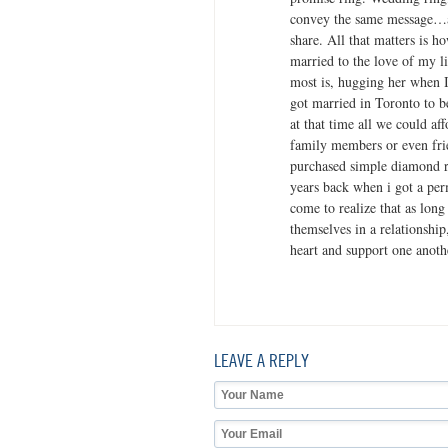
convey the same message…a
share. All that matters is h
married to the love of my l
most is, hugging her when 
got married in Toronto to b
at that time all we could af
family members or even frie
purchased simple diamond r
years back when i got a per
come to realize that as long
themselves in a relationship
heart and support one anoth
LEAVE A REPLY