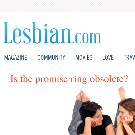
MAGAZINE
COMMUNITY
MOVIES
LOVE
TRAV
Is the promise ring obsolete?