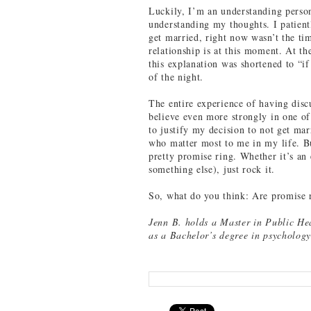
Luckily, I’m an understanding person
understanding my thoughts. I patient
get married, right now wasn’t the ti
relationship is at this moment. At t
this explanation was shortened to “if 
of the night.
The entire experience of having disc
believe even more strongly in one o
to justify my decision to not get mar
who matter most to me in my life. Bu
pretty promise ring. Whether it’s an
something else), just rock it.
So, what do you think: Are promise 
Jenn B. holds a Master in Public He
as a Bachelor’s degree in psychology