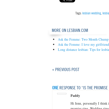
Tags:
lesbian wedding
,
lesbi
MORE ON LESBIAN.COM
Ask the Femme: Two Month Chump
Ask the Femme: I love my girlfriend,
Long distance lesbian: Tips for lesbia
« PREVIOUS POST
ONE
RESPONSE TO “IS THE PROMISE
Paddy
Hi Jenn, personally I think 
promise ring. Wedding ring