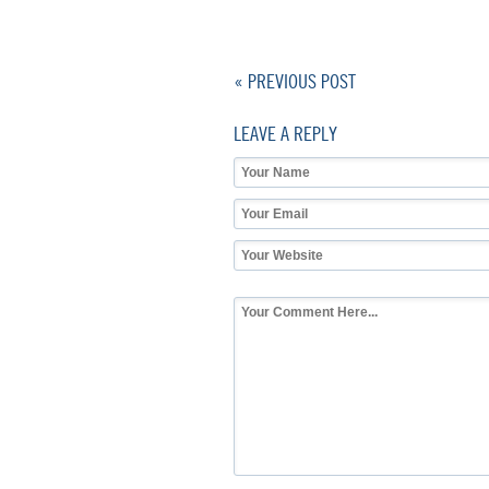
« PREVIOUS POST
LEAVE A REPLY