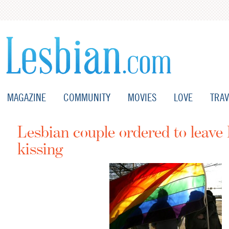
MAGAZINE
COMMUNITY
MOVIES
LOVE
TRAV
Lesbian couple ordered to leave
kissing