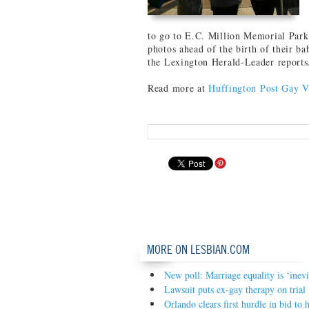
to go to E.C. Million Memorial Park
photos ahead of the birth of their b
the Lexington Herald-Leader reports
Read more at
Huffington Post Gay V
MORE ON LESBIAN.COM
New poll: Marriage equality is ‘inevi
Lawsuit puts ex-gay therapy on trial
Orlando clears first hurdle in bid t