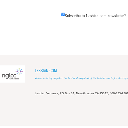
Subscribe to Lesbian.com newsletter?
LESBIAN.COM
strives to bring together the best and brightest of the lesbian world for the em
Lesbian Ventures, PO Box 64, New Almaden CA 95042, 408-323-226