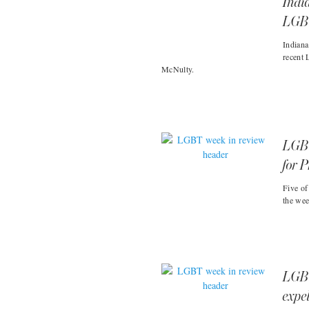
Indi
LGBT
Indiana
recent 
McNulty.
LGBT
for P
Five of
the wee
LGBT
expel