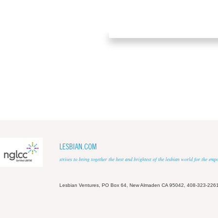
LESBIAN.COM
strives to bring together the best and brightest of the lesbian world for the em
Lesbian Ventures, PO Box 64, New Almaden CA 95042, 408-323-226