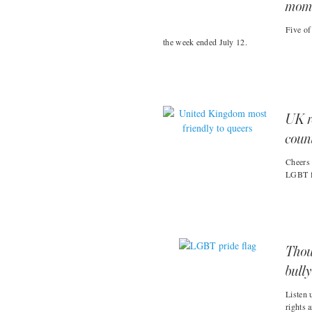
moms
Five of
the week ended July 12.
UK r
coun
Cheers 
LGBT fr
Thou
bull
Listen 
rights 