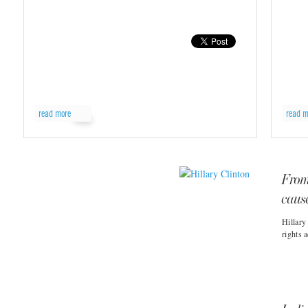
read more
read m
From
caus
Hillary
rights 