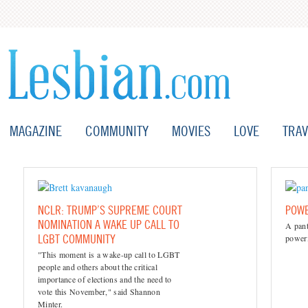
MAGAZINE
COMMUNITY
MOVIES
LOVE
TRAV
NCLR: TRUMP’S SUPREME COURT
POWE
NOMINATION A WAKE UP CALL TO
A pant
LGBT COMMUNITY
powerf
"This moment is a wake-up call to LGBT
people and others about the critical
importance of elections and the need to
vote this November," said Shannon
Minter.