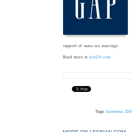
support of same-sex marriage.
Read more at
dot429.com
Tags:
business
,
DO