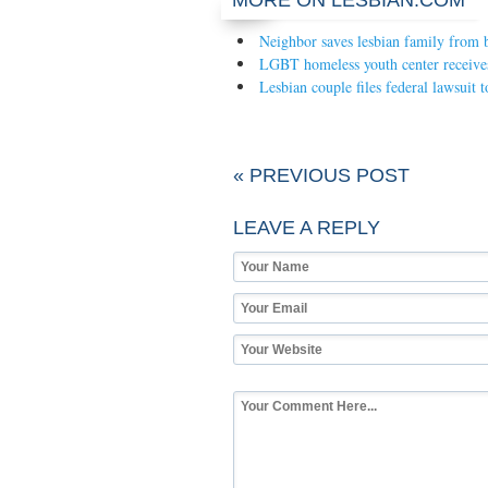
MORE ON LESBIAN.COM
Neighbor saves lesbian family from b
LGBT homeless youth center receive
Lesbian couple files federal lawsuit 
« PREVIOUS POST
LEAVE A REPLY