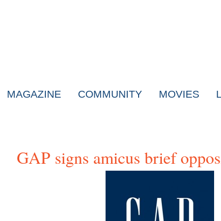
MAGAZINE
COMMUNITY
MOVIES
GAP signs amicus brief opp