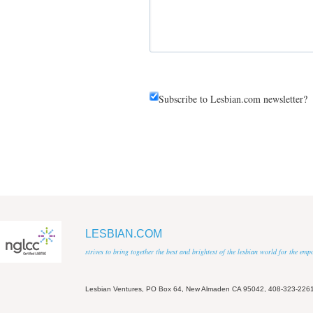
Subscribe to Lesbian.com newsletter?
LESBIAN.COM
strives to bring together the best and brightest of the lesbian world for the em
Lesbian Ventures, PO Box 64, New Almaden CA 95042, 408-323-226