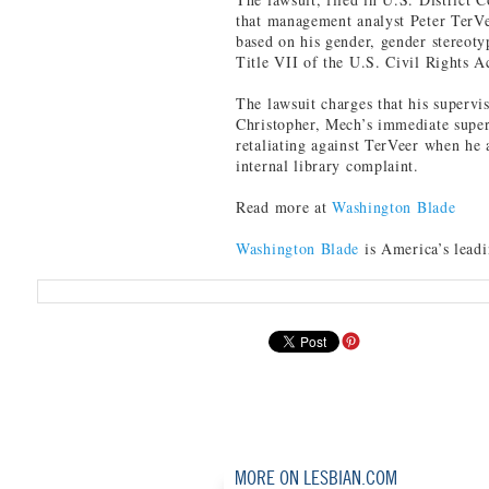
that management analyst Peter TerVe
based on his gender, gender stereotyp
Title VII of the U.S. Civil Rights A
The lawsuit charges that his supervi
Christopher, Mech’s immediate superv
retaliating against TerVeer when he 
internal library complaint.
Read more at
Washington Blade
Washington Blade
is America’s lead
MORE ON LESBIAN.COM