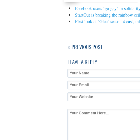
Facebook users ‘go gay’ in solidari
StartOut is breaking the rainbow cei
First look at ‘Glee’ season 4 cast, m
« PREVIOUS POST
LEAVE A REPLY