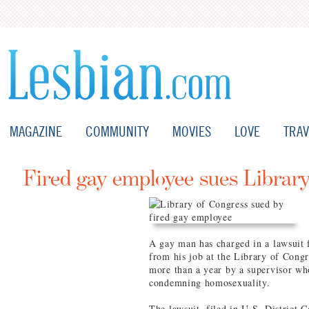
MAGAZINE
COMMUNITY
MOVIES
LOVE
TRAV
Fired gay employee sues Librar
A gay man has charged in a lawsuit f
from his job at the Library of Congr
more than a year by a supervisor wh
condemning homosexuality.
The lawsuit, filed in U.S. District C