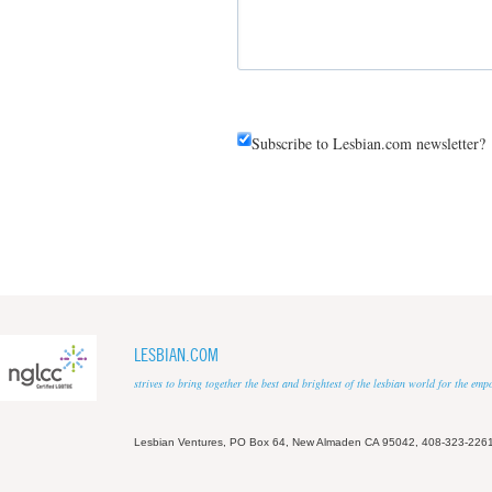
Subscribe to Lesbian.com newsletter?
LESBIAN.COM
strives to bring together the best and brightest of the lesbian world for the em
Lesbian Ventures, PO Box 64, New Almaden CA 95042, 408-323-226