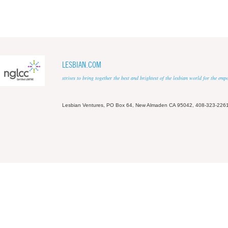
LESBIAN.COM
strives to bring together the best and brightest of the lesbian world for the em
Lesbian Ventures, PO Box 64, New Almaden CA 95042, 408-323-226