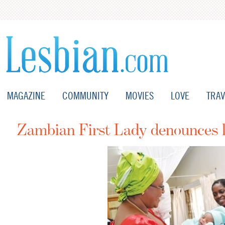
MAGAZINE
COMMUNITY
MOVIES
LOVE
TRAV
Zambian First Lady denounces