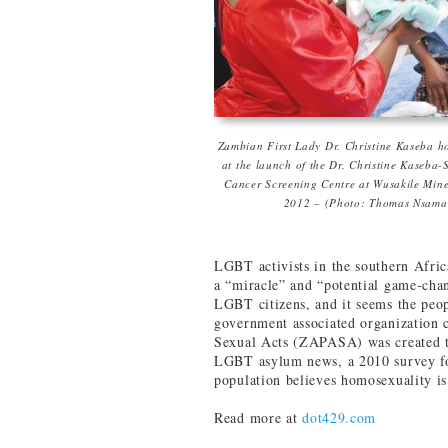
Zambian First Lady Dr. Christine Kaseba h
at the launch of the Dr. Christine Kaseba-
Cancer Screening Centre at Wusakile Mine
2012 – (Photo: Thomas Nsama
LGBT activists in the southern Afric
a “miracle” and “potential game-chang
LGBT citizens, and it seems the peo
government associated organization
Sexual Acts (ZAPASA) was created t
LGBT asylum news, a 2010 survey fou
population believes homosexuality is
Read more at
dot429.com