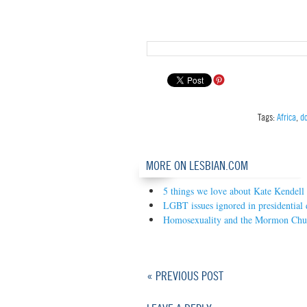
Tags:
Africa
,
d
MORE ON LESBIAN.COM
5 things we love about Kate Kendell
LGBT issues ignored in presidential 
Homosexuality and the Mormon Chu
« PREVIOUS POST