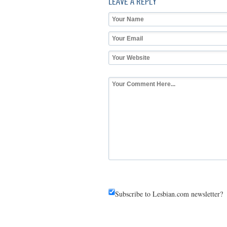
LEAVE A REPLY
Subscribe to Lesbian.com newsletter?