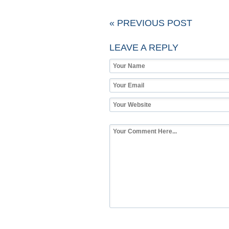
« PREVIOUS POST
LEAVE A REPLY