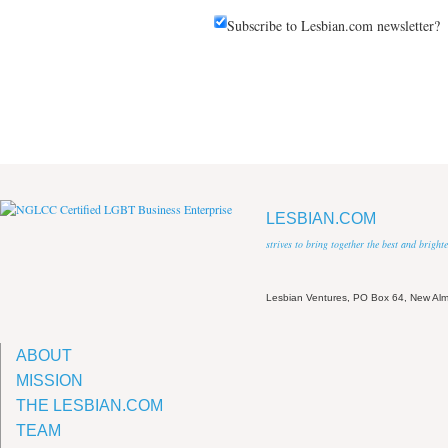
Subscribe to Lesbian.com newsletter?
LESBIAN.COM
strives to bring together the best and brigh
Lesbian Ventures, PO Box 64, New A
ABOUT
MISSION
THE LESBIAN.COM
TEAM