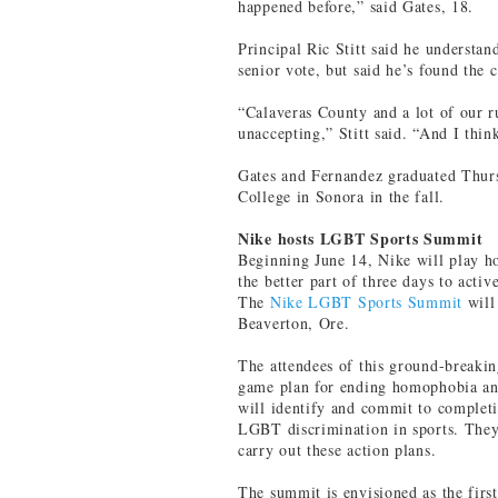
happened before,” said Gates, 18.
Principal Ric Stitt said he understa
senior vote, but said he’s found the
“Calaveras County and a lot of our r
unaccepting,” Stitt said. “And I think
Gates and Fernandez graduated Thur
College in Sonora in the fall.
Nike hosts LGBT Sports Summit
Beginning June 14, Nike will play ho
the better part of three days to acti
The
Nike LGBT Sports Summit
will
Beaverton, Ore.
The attendees of this ground-breakin
game plan for ending homophobia and
will identify and commit to completi
LGBT discrimination in sports. They’
carry out these action plans.
The summit is envisioned as the firs