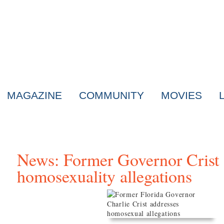
MAGAZINE
COMMUNITY
MOVIES
News: Former Governor Crist 
homosexuality allegations