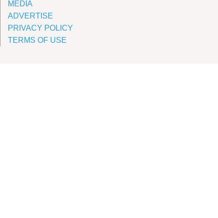
MEDIA
ADVERTISE
PRIVACY POLICY
TERMS OF USE