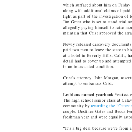
which surfaced about him on Friday “
along with additional claims of paid
light as part of the investigation o
Jim Greer who is set to stand trial o
allegedly paying himself to raise mo
maintain that Crist approved the arr
Newly released discovery documents p
paid two men to leave the state to h
at a hotel in Beverly Hills, Calif., 
detail had to cover up and attempted
in an intoxicated condition.
Crist’s attorney, John Morgan, asserts
attempt to embarrass Crist.
Lesbians named yearbook “cutest 
The high school senior class at Cala
community by
awarding the “Cutest
couple. Destinee Gates and Becca Fer
freshman year and were equally asto
“It’s a big deal because we’re from a