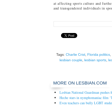
at affecting sports culture and furth
and transgendered individuals in spor
Tags:
Charlie Crist
,
Florida politics
,
lesbian couple
,
lesbian sports
,
le
MORE ON LESBIAN.COM
Lesbian National Guardman pushes fo
Heche stars in nymphomaniac film ‘
Even teachers can bully LGBT stude