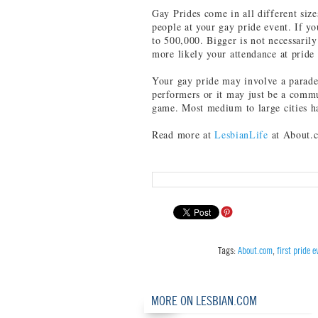
Gay Prides come in all different size
people at your gay pride event. If y
to 500,000. Bigger is not necessarily
more likely your attendance at pride
Your gay pride may involve a parade
performers or it may just be a commun
game. Most medium to large cities ha
Read more at
LesbianLife
at About.
Tags:
About.com
,
first pride e
MORE ON LESBIAN.COM