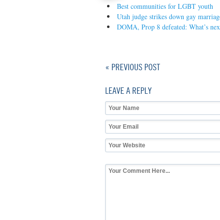
Best communities for LGBT youth
Utah judge strikes down gay marriag
DOMA, Prop 8 defeated: What’s nex
« PREVIOUS POST
LEAVE A REPLY