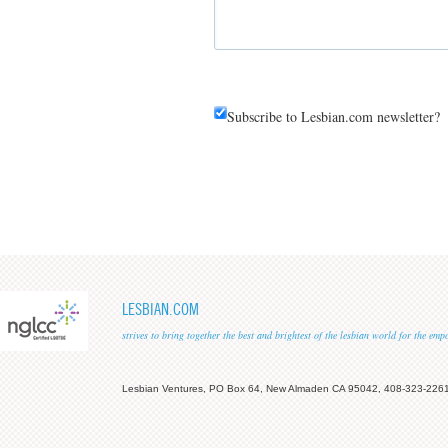
Subscribe to Lesbian.com newsletter?
LESBIAN.COM
strives to bring together the best and brightest of the lesbian world for the em
Lesbian Ventures, PO Box 64, New Almaden CA 95042, 408-323-226