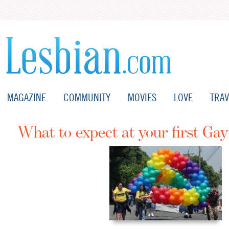
MAGAZINE
COMMUNITY
MOVIES
LOVE
TRAV
What to expect at your first Gay