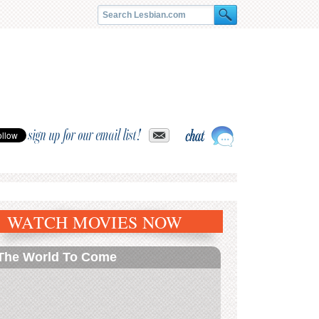
sign up for our email list!
WATCH MOVIES NOW
The World To Come