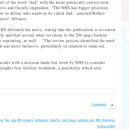
ent of the word “dad” with the more politically correct term
tive and fiscally imprudent. “The NHS has bigger priorities
ow to define who wants to be called dad,” asserted Robert
yers’ Alliance.
S defended the move, stating that the publication is reviewed
ly and that several other revisions to the 200-page booklet
 reprinting, as well. “The review process identified the need
at was more inclusive, particularly in relation to same-sex
ncides with a decision made last week by NHS to consider
ouples free fertility treatment, a possibility which also
Comments
0
ay Tour
,
gay NFL players
,
Indonesia
,
Jakarta
,
Lady Gaga
,
Lesbian.com
,
NFL
,
Roundup
,
Scotland NHS