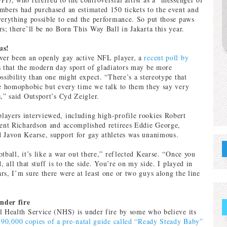
mbers had purchased an estimated 150 tickets to the event and
verything possible to end the performance. So put those paws
rs; there’ll be no Born This Way Ball in Jakarta this year.
us!
ever been an openly gay active NFL player, a
recent poll by
s that the modern day sport of gladiators may be more
ssibility than one might expect. “There’s a stereotype that
re homophobic but every time we talk to them they say very
s,” said Outsport’s Cyd Zeigler.
ayers interviewed, including high-profile rookies Robert
rent Richardson and accomplished retirees Eddie George,
 Javon Kearse, support for gay athletes was unanimous.
tball, it’s like a war out there,” reflected Kearse. “Once you
d, all that stuff is to the side. You’re on my side. I played in
rs, I’m sure there were at least one or two guys along the line
nder fire
l Health Service (NHS) is under fire by some who believe its
 90,000 copies of a pre-natal guide called “Ready Steady Baby”