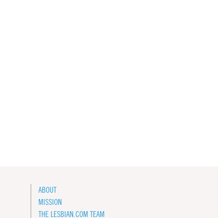
ABOUT
MISSION
THE LESBIAN.COM TEAM