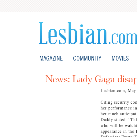
MAGAZINE
COMMUNITY
MOVIES
News: Lady Gaga disap
Lesbian.com, May
Citing security co
her performance in
her much anticipa
Daddy stated, “Thi
who will be watchi
appearance in the 
Defenders Front (F