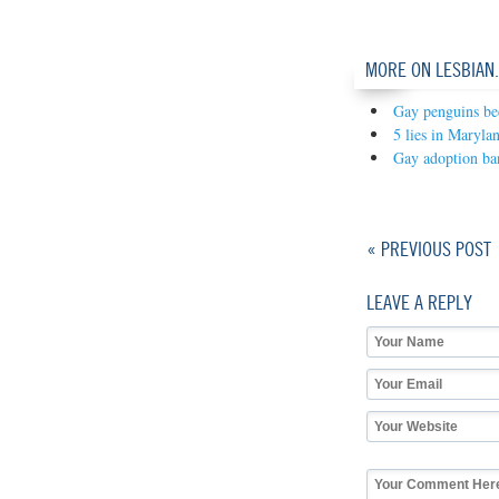
MORE ON LESBIAN
Gay penguins be
5 lies in Maryla
Gay adoption ban
« PREVIOUS POST
LEAVE A REPLY