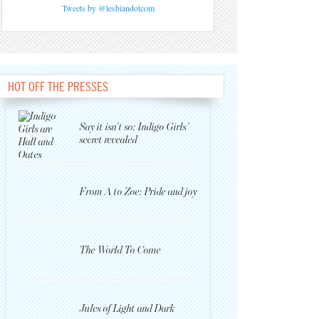
Tweets by @lesbiandotcom
HOT OFF THE PRESSES
Say it isn’t so: Indigo Girls’
secret revealed
From A to Zoe: Pride and joy
The World To Come
Jules of Light and Dark