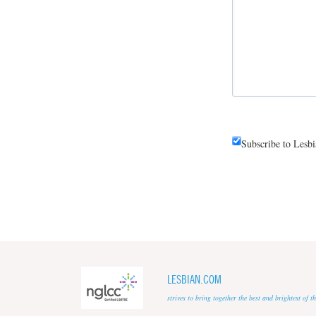
Subscribe to Lesb
LESBIAN.COM
strives to bring together the best and brightest of