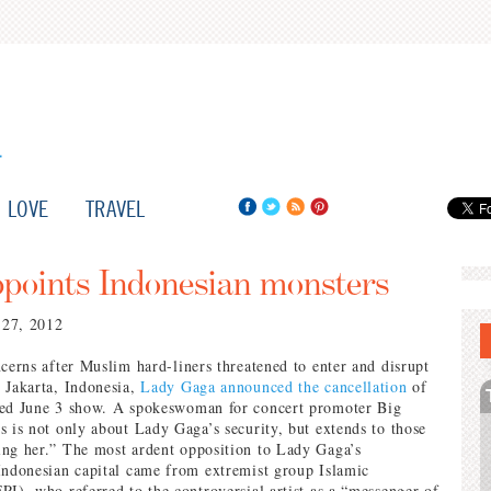
LOVE
TRAVEL
points Indonesian monsters
 27, 2012
ncerns after Muslim hard-liners threatened to enter and disrupt
 Jakarta, Indonesia,
Lady Gaga announced the cancellation
of
ted June 3 show. A spokeswoman for concert promoter Big
s is not only about Lady Gaga’s security, but extends to those
ng her.” The most ardent opposition to Lady Gaga’s
Indonesian capital came from extremist group Islamic
PI), who referred to the controversial artist as a “messenger of