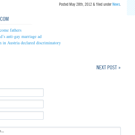
Posted
May 28th, 2012
&
filed under
News
.
.COM
come fathers
nd’s anti-gay marriage ad
 in Austria declared discriminatory
NEXT POST »