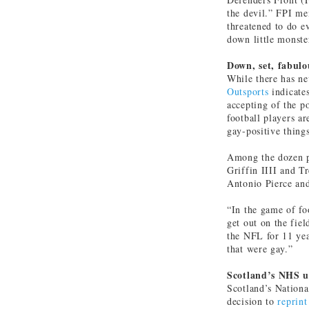
the devil.” FPI me
threatened to do e
down little monste
Down, set, fabulo
While there has n
Outsports
indicate
accepting of the po
football players a
gay-positive thing
Among the dozen pl
Griffin IIII and T
Antonio Pierce and
“In the game of foo
get out on the fiel
the NFL for 11 yea
that were gay.”
Scotland’s NHS u
Scotland’s Nationa
decision to
reprint