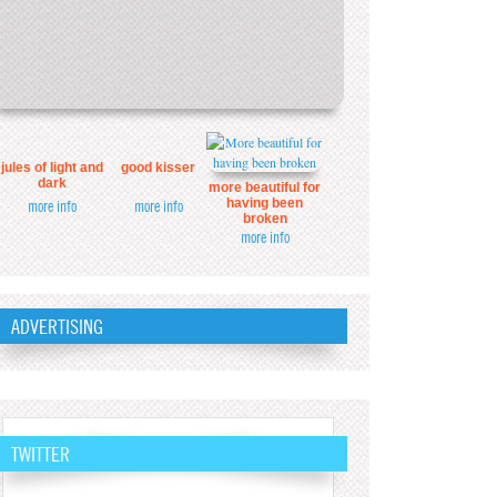
jules of light and
good kisser
dark
more beautiful for
having been
more info
more info
broken
more info
ADVERTISING
TWITTER