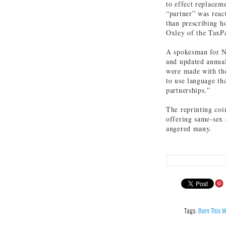
to effect replacem
“partner” was reac
than prescribing h
Oxley of the TaxPa
A spokesman for NH
and updated annual
were made with the
to use language th
partnerships.”
The reprinting coi
offering same-sex c
angered many.
Tags:
Born This W