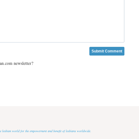
ian.com newsletter?
 the lesbian world for the empowerment and benefit of lesbians worldwide.