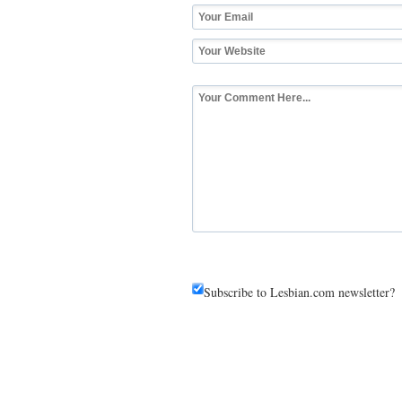
Subscribe to Lesbian.com newsletter?