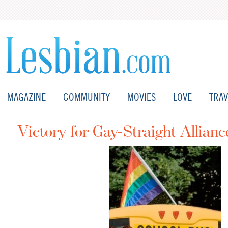
MAGAZINE
COMMUNITY
MOVIES
LOVE
TRAV
Victory for Gay-Straight Allianc