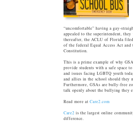
“uncomfortable” having a gay-straig
appealed to the superintendent, they
thereafter, the ACLU of Florida filed
of the federal Equal Access Act and
Constitution.
This is a prime example of why GSAs
provide students with a safe space to 
and issues facing LGBTQ youth today
and allies in the school should they 
Furthermore, GSAs are bully-free zon
talk openly about the bullying they 
Read more at
Care2.com
Care2
is the largest online communit
difference.