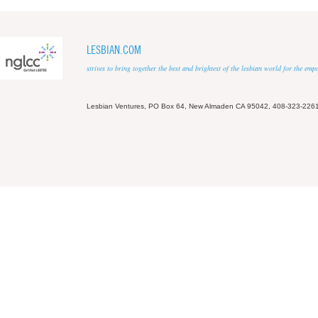
LESBIAN.COM
strives to bring together the best and brightest of the lesbian world for the em
Lesbian Ventures, PO Box 64, New Almaden CA 95042, 408-323-226