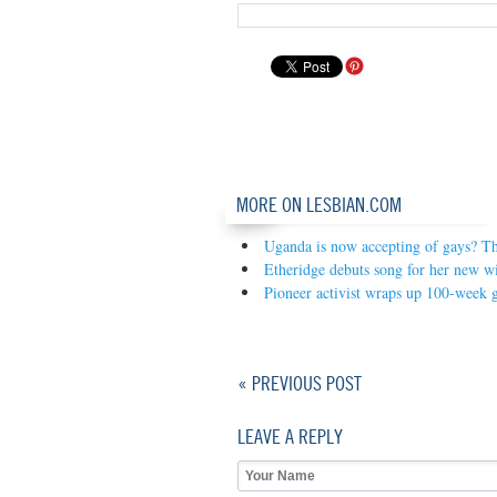
MORE ON LESBIAN.COM
Uganda is now accepting of gays? The
Etheridge debuts song for her new w
Pioneer activist wraps up 100-week ga
« PREVIOUS POST
LEAVE A REPLY