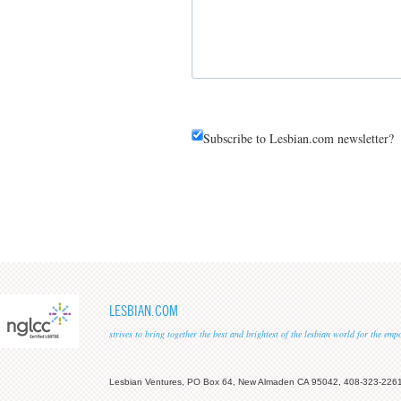
Subscribe to Lesbian.com newsletter?
LESBIAN.COM
strives to bring together the best and brightest of the lesbian world for the em
Lesbian Ventures, PO Box 64, New Almaden CA 95042, 408-323-226