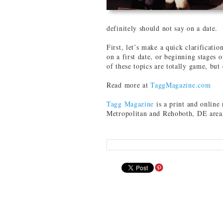
definitely should not say on a date.
First, let’s make a quick clarificatio
on a first date, or beginning stages
of these topics are totally game, but
Read more at
TaggMagazine.com
Tagg Magazine
is a print and onlin
Metropolitan and Rehoboth, DE area