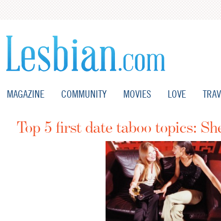
MAGAZINE
COMMUNITY
MOVIES
LOVE
TRAV
Top 5 first date taboo topics: Sh