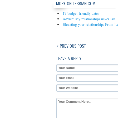
MORE ON LESBIAN.COM
17 budget-friendly dates
Advice: My relationships never last
Elevating your relationship: From ‘c
« PREVIOUS POST
LEAVE A REPLY