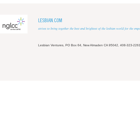
LESBIAN.COM
strives to bring together the best and brightest of the lesbian world for the em
Lesbian Ventures, PO Box 64, New Almaden CA 95042, 408-323-226