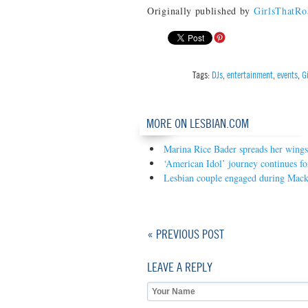
Originally published by
GirlsThatR
Tags:
DJs
,
entertainment
,
events
,
G
MORE ON LESBIAN.COM
Marina Rice Bader spreads her wings
‘American Idol’ journey continues fo
Lesbian couple engaged during Mac
« PREVIOUS POST
LEAVE A REPLY