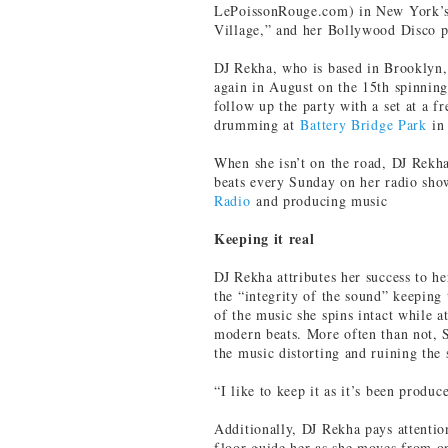
LePoissonRouge.com) in New York’s
Village,” and her Bollywood Disco 
DJ Rekha, who is based in Brooklyn,
again in August on the 15th spinnin
follow up the party with a set at a f
drumming at
Battery Bridge Park
in 
When she isn’t on the road, DJ Rekha
beats every Sunday on her radio sh
Radio
and producing music
Keeping it real
DJ Rekha attributes her success to h
the “integrity of the sound” keeping 
of the music she spins intact while 
modern beats. More often than not, 
the music distorting and ruining the 
“I like to keep it as it’s been produc
Additionally, DJ Rekha pays attentio
floor guide her as she moves from on