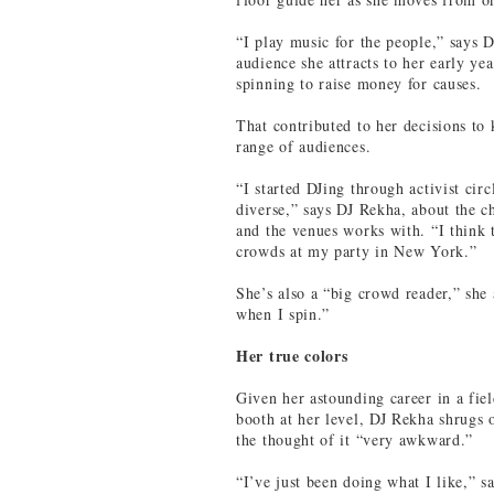
“I play music for the people,” says D
audience she attracts to her early yea
spinning to raise money for causes.
That contributed to her decisions to
range of audiences.
“I started DJing through activist circ
diverse,” says DJ Rekha, about the c
and the venues works with. “I think t
crowds at my party in New York.”
She’s also a “big crowd reader,” she 
when I spin.”
Her true colors
Given her astounding career in a fie
booth at her level, DJ Rekha shrugs o
the thought of it “very awkward.”
“I’ve just been doing what I like,” s