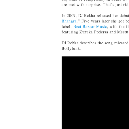
are met with surprise. That’s just rid
In 2007, DJ Rekha released her debu
Bhangra
.” Five years later she got 
label,
Beat Bazaar Music
, with the 
featuring Zuzuka Podersa and Meetu
DJ Rehka describes the song release
Bollyfunk.