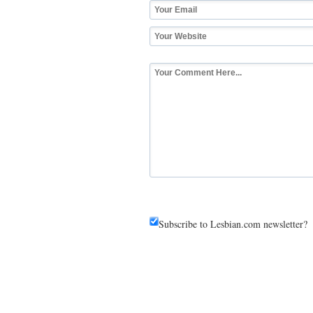
Subscribe to Lesbian.com newsletter?