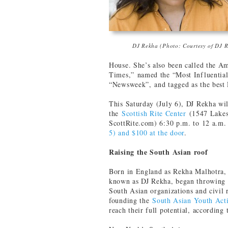
DJ Rekha (Photo: Courtesy of DJ 
House. She’s also been called the 
Times,” named the “Most Influential
“Newsweek”, and tagged as the best
This Saturday (July 6), DJ Rekha wil
the
Scottish Rite Center
(1547 Lakes
ScottRite.com) 6:30 p.m. to 12 a.m
5) and $100 at the door
.
Raising the South Asian roof
Born in England as Rekha Malhotra, 
known as DJ Rekha, began throwing p
South Asian organizations and civil 
founding the
South Asian Youth Act
reach their full potential, according 