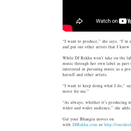
“I want to produce,” she says. “I’m 
and put out other artists that I know
While DJ Rekha won’t take on the la
music through her own label as part
interested in pursuing music as a pro
herself and other artists.
“I want to keep doing what I do,” sa
move for me.”
“As always, whether it’s producing mu
wider and wider audience,” she adds
Get your Bhangra moves on
with
DJRekha.com
or
http://oneshee