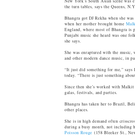
New York’s South Asian scene was e
the turn tables, says the Queens, N.Y
Bhangra got DJ Rekha when she was 
when her mother brought home
Malk
England, where most of Bhangra is 
Punjabi music she heard was one folk
she says.
She was enraptured with the music, 
and other modern dance music, in par
“It just did something for me,” says 
today. “There is just something abou
Since then she’s worked with Malkit 
galas, festivals, and parties.
Bhangra has taken her to Brazil, Bel
other places.
She is in high demand often crisscro
during a busy month, not including 
Poisson Rouge
(158 Bleeker St., Ne