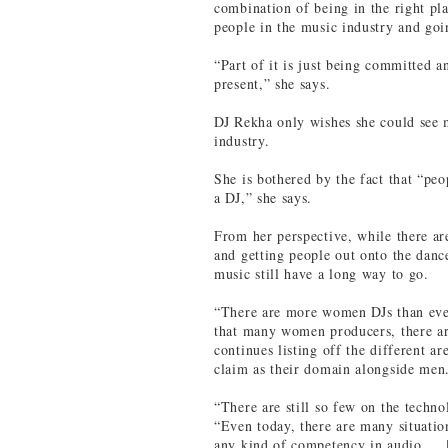
combination of being in the right pl
people in the music industry and goi
“Part of it is just being committed a
present,” she says.
DJ Rekha only wishes she could see 
industry.
She is bothered by the fact that “pe
a DJ,” she says.
From her perspective, while there ar
and getting people out onto the dan
music still have a long way to go.
“There are more women DJs than ever,
that many women producers, there a
continues listing off the different 
claim as their domain alongside men
“There are still so few on the techn
“Even today, there are many situati
any kind of competency in audio … [