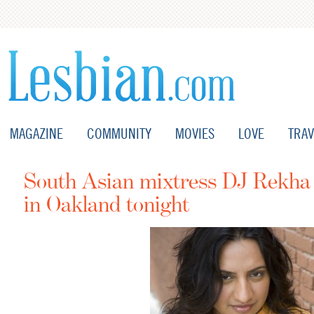
MAGAZINE
COMMUNITY
MOVIES
LOVE
TRAV
South Asian mixtress DJ Rekha 
in Oakland tonight