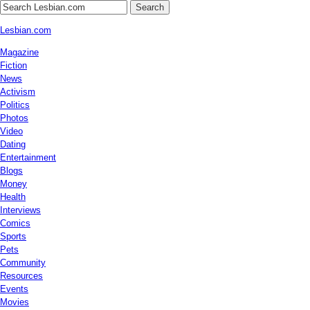
Search
Lesbian.com
Magazine
Fiction
News
Activism
Politics
Photos
Video
Dating
Entertainment
Blogs
Money
Health
Interviews
Comics
Sports
Pets
Community
Resources
Events
Movies