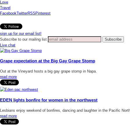
Love
Travel
Facebook
Twitter
RSS
Pinterest
sign up for our email list!
Subscribe to our mailing list
Live chat
Grape expectation at the Big Gay Grape Stomp
Out at the Vineyard hosts a big gay grape stomp in Napa.
read more
EDEN lights bonfire for women in the northwest
Lesbians enjoy weekend of bonfires, dancing and laughter in the Pacific Nort
read more