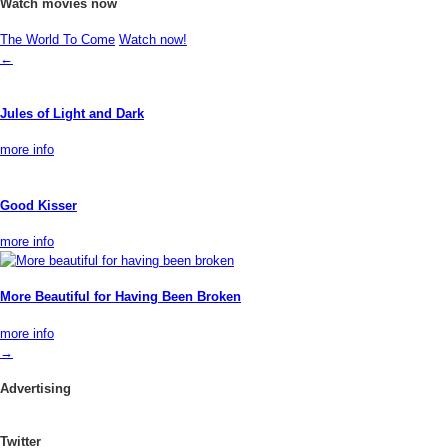
Watch movies now
The World To Come
Watch now!
←
Jules of Light and Dark
more info
Good Kisser
more info
More Beautiful for Having Been Broken
more info
→
Advertising
Twitter