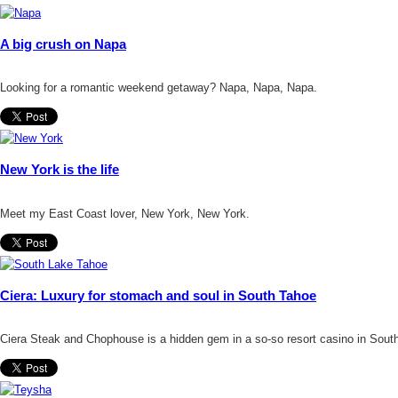
A big crush on Napa
Looking for a romantic weekend getaway? Napa, Napa, Napa.
New York is the life
Meet my East Coast lover, New York, New York.
Ciera: Luxury for stomach and soul in South Tahoe
Ciera Steak and Chophouse is a hidden gem in a so-so resort casino in Sout