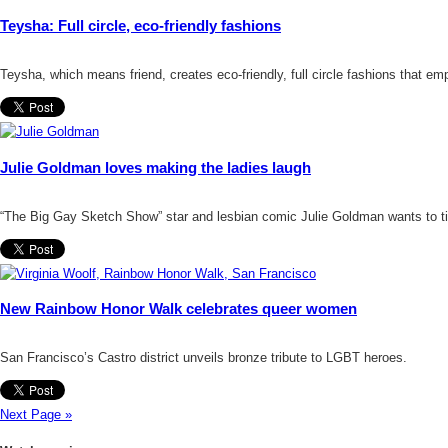
Teysha: Full circle, eco-friendly fashions
Teysha, which means friend, creates eco-friendly, full circle fashions that e
Julie Goldman loves making the ladies laugh
“The Big Gay Sketch Show” star and lesbian comic Julie Goldman wants to ti
New Rainbow Honor Walk celebrates queer women
San Francisco’s Castro district unveils bronze tribute to LGBT heroes.
Next Page »