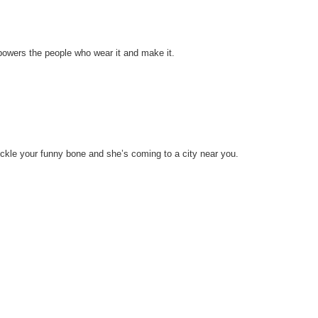
mpowers the people who wear it and make it.
ckle your funny bone and she’s coming to a city near you.