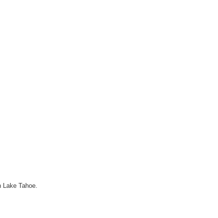
h Lake Tahoe.