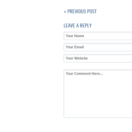
« PREVIOUS POST
LEAVE A REPLY