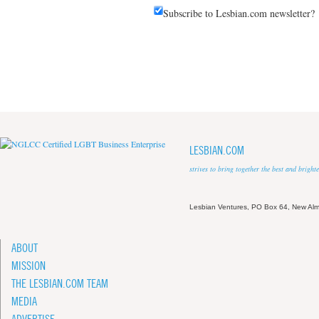
Subscribe to Lesbian.com newsletter?
LESBIAN.COM
strives to bring together the best and brigh
Lesbian Ventures, PO Box 64, New A
ABOUT
MISSION
THE LESBIAN.COM TEAM
MEDIA