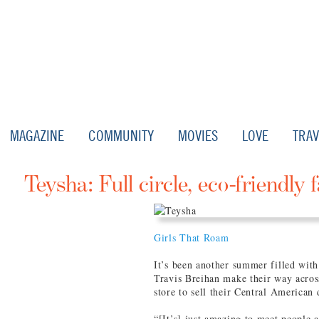
MAGAZINE
COMMUNITY
MOVIES
LOVE
TRAV
Teysha: Full circle, eco-friendly 
Girls That Roam
It’s been another summer filled wit
Travis Breihan make their way across
store to sell their Central American
“[It’s] just amazing to meet people 