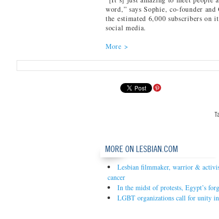
word,” says Sophie, co-founder an
the estimated 6,000 subscribers on i
social media.
More >
T
MORE ON LESBIAN.COM
Lesbian filmmaker, warrior & activist
cancer
In the midst of protests, Egypt’s fo
LGBT organizations call for unity i