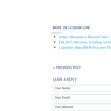
MORE ON LESBIAN.COM
Ashley Merriman is Waverley Inn’s 
Fall 2013 television: A lesbian view
Legendary dance/R&B divas join The
« PREVIOUS POST
LEAVE A REPLY