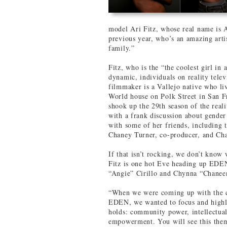
model Ari Fitz, whose real name is 
previous year, who’s an amazing arti
family.”
Fitz, who is the “the coolest girl in
dynamic, individuals on reality tel
filmmaker is a Vallejo native who li
World house on Polk Street in San F
shook up the 29th season of the real
with a frank discussion about gender 
with some of her friends, includin
Chaney Turner, co-producer, and Cha
If that isn’t rocking, we don’t know w
Fitz is one hot Eve heading up ED
“Angie” Cirillo and Chynna “Chane
“When we were coming up with the co
EDEN, we wanted to focus and highli
holds: community power, intellectual
empowerment. You will see this them