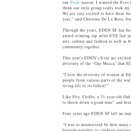
our
Pride
season. I wanted the Eves 
think our style group really took my 
We are very excited to have these b
year,” said Christine De La Rosa, f
Through the years, EDEN SF has bro
award-winning rap artist EVE last ye
arts, culture and fashion as well as 
community together.
This year’s EDEN’s Eves are excite
diversity of the “Gay Mecca” that E
“I love the diversity of women at Ede
people from various parts of the wor
living life to its fullest!”
Like Fitz, Cirillo, a 31-year-old O
to throw down a good time” and brin
Four years ago EDEN SF left an im
“I was so mesmerized by how many d
brought together to celebrate univer