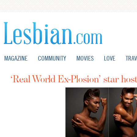
MAGAZINE
COMMUNITY
MOVIES
LOVE
TRAV
‘Real World Ex-Plosion’ star ho