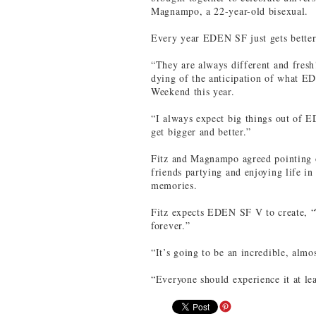
Magnampo, a 22-year-old bisexual.
Every year EDEN SF just gets better
“They are always different and fresh!
dying of the anticipation of what E
Weekend this year.
“I always expect big things out of E
get bigger and better.”
Fitz and Magnampo agreed pointing o
friends partying and enjoying life in
memories.
Fitz expects EDEN SF V to create, “
forever.”
“It’s going to be an incredible, almo
“Everyone should experience it at le