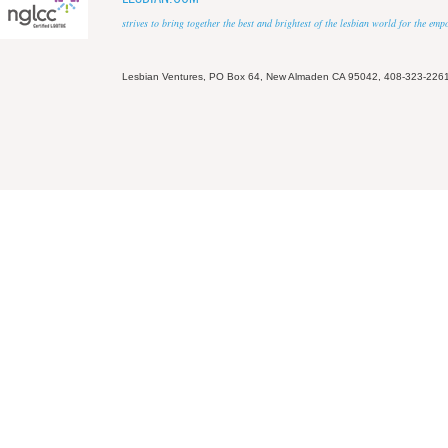
strives to bring together the best and brightest of the lesbian world for the em
Lesbian Ventures, PO Box 64, New Almaden CA 95042, 408-323-226