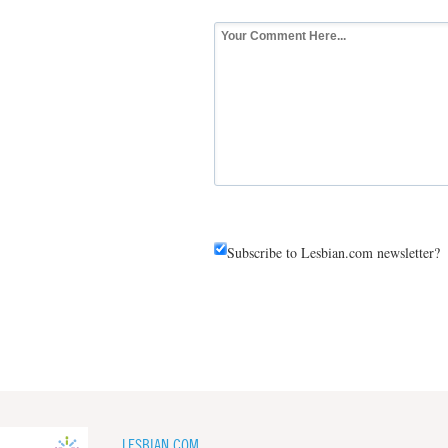
Subscribe to Lesbian.com newsletter?
LESBIAN.COM