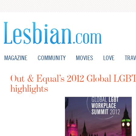
MAGAZINE
COMMUNITY
MOVIES
LOVE
TRAV
Out & Equal’s 2012 Global LGB
highlights