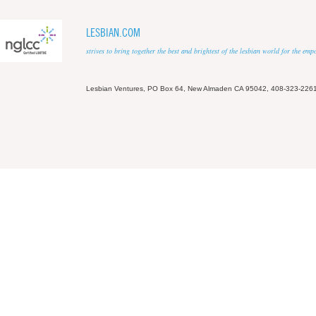
LESBIAN.COM
strives to bring together the best and brightest of the lesbian world for the em
Lesbian Ventures, PO Box 64, New Almaden CA 95042, 408-323-226