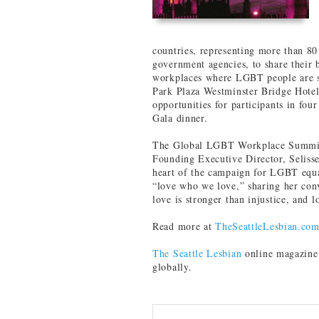
countries, representing more than 80
government agencies, to share their b
workplaces where LGBT people are s
Park Plaza Westminster Bridge Hotel
opportunities for participants in fo
Gala dinner.
The Global LGBT Workplace Summit
Founding Executive Director, Selisse
heart of the campaign for LGBT equa
“love who we love,” sharing her convi
love is stronger than injustice, and l
Read more at
TheSeattleLesbian.co
The Seattle Lesbian
online magazine 
globally.