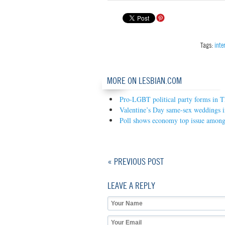
Tags:
inte
MORE ON LESBIAN.COM
Pro-LGBT political party forms in T
Valentine’s Day same-sex weddings 
Poll shows economy top issue amon
« PREVIOUS POST
LEAVE A REPLY