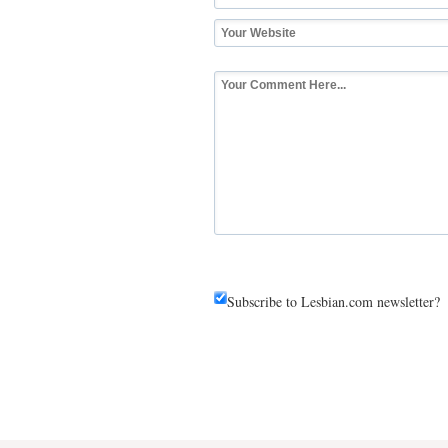
Subscribe to Lesbian.com newsletter?