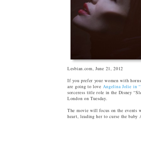
Lesbian.com, June 21, 2012
If you prefer your women with horns
are going to love
Angelina Jolie in 
sorceress title role in the Disney “
London on Tuesday.
The movie will focus on the events 
heart, leading her to curse the baby