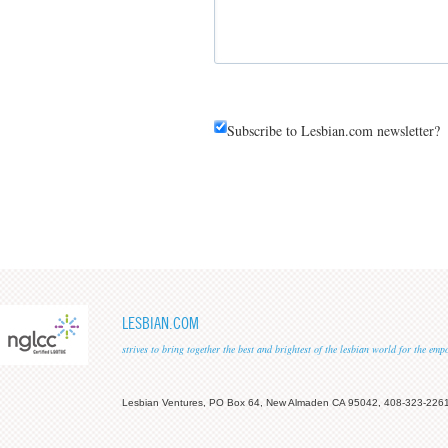
Subscribe to Lesbian.com newsletter?
LESBIAN.COM
strives to bring together the best and brightest of the lesbian world for the em
Lesbian Ventures, PO Box 64, New Almaden CA 95042, 408-323-226