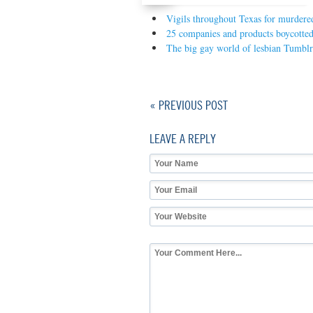
Vigils throughout Texas for murdered
25 companies and products boycotted
The big gay world of lesbian Tumblr
« PREVIOUS POST
LEAVE A REPLY