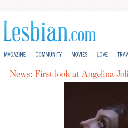
MAGAZINE
COMMUNITY
MOVIES
LOVE
TRAV
News: First look at Angelina Joli