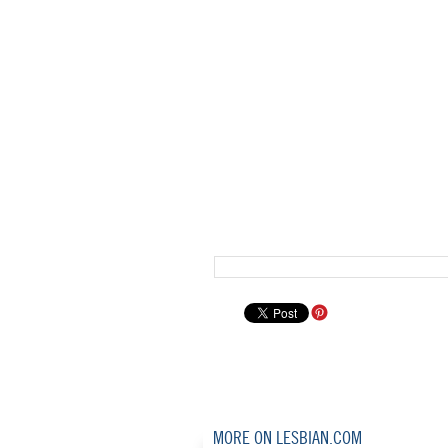
MORE ON LESBIAN.COM