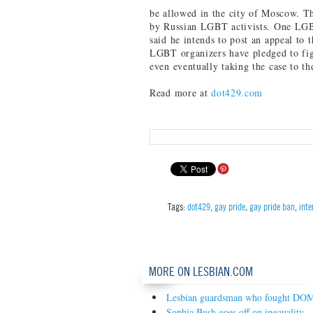
be allowed in the city of Moscow. Th
by Russian LGBT activists. One LGB
said he intends to post an appeal to
LGBT organizers have pledged to fig
even eventually taking the case to 
Read more at
dot429.com
Tags:
dot429
,
gay pride
,
gay pride ban
,
inte
MORE ON LESBIAN.COM
Lesbian guardsman who fought DOMA
Sophia Bush goes off on inequality