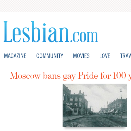
MAGAZINE
COMMUNITY
MOVIES
LOVE
TRAV
Moscow bans gay Pride for 100 