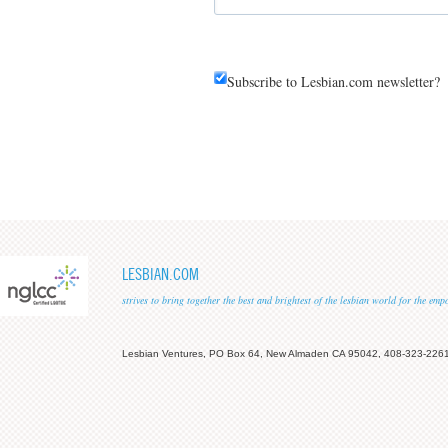
Subscribe to Lesbian.com newsletter?
LESBIAN.COM
strives to bring together the best and brightest of the lesbian world for the em
Lesbian Ventures, PO Box 64, New Almaden CA 95042, 408-323-226