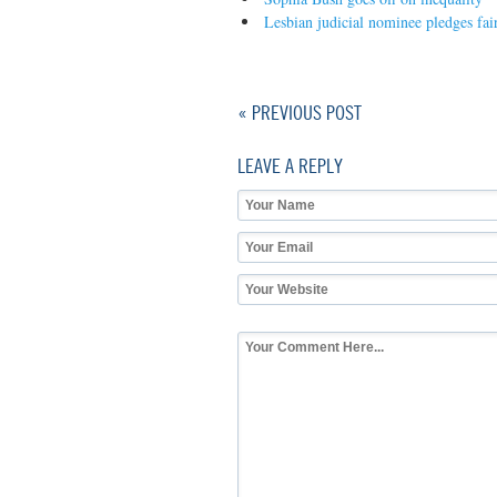
Lesbian judicial nominee pledges fai
« PREVIOUS POST
LEAVE A REPLY