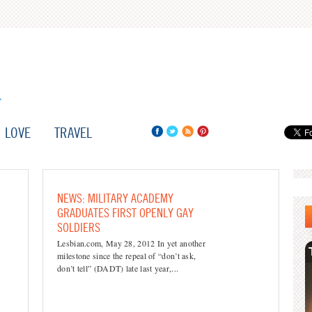
LOVE
TRAVEL
NEWS: MILITARY ACADEMY
GRADUATES FIRST OPENLY GAY
SOLDIERS
Lesbian.com, May 28, 2012 In yet another
milestone since the repeal of “don’t ask,
don’t tell” (DADT) late last year,...