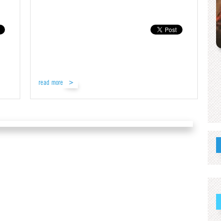
read more