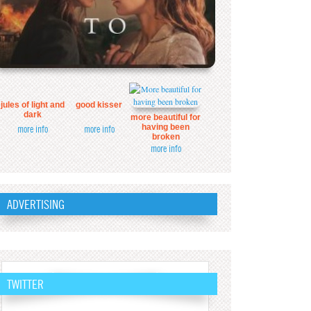
jules of light and
good kisser
dark
more beautiful for
having been
more info
more info
broken
more info
ADVERTISING
TWITTER