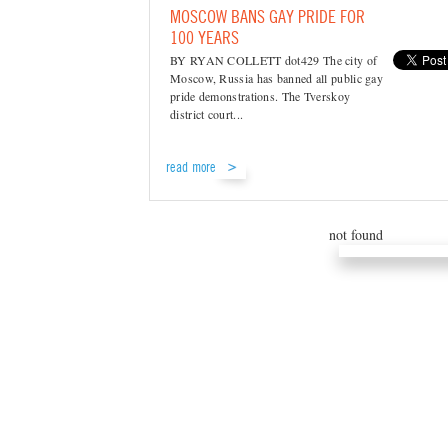
MOSCOW BANS GAY PRIDE FOR
100 YEARS
BY RYAN COLLETT dot429 The city of
Moscow, Russia has banned all public gay
pride demonstrations. The Tverskoy
district court...
read more
not found