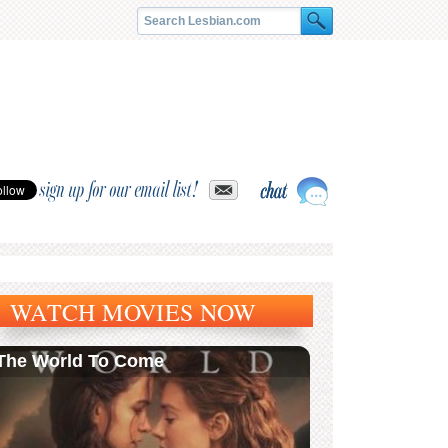
sign up for our email list!
WATCH MOVIES NOW
The World To Come