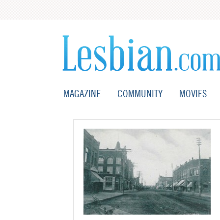
MAGAZINE
COMMUNITY
MOVIES