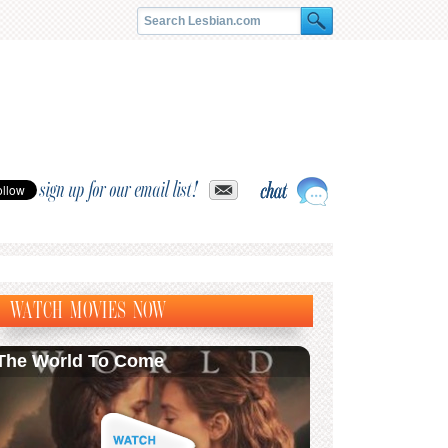
sign up for our email list!
WATCH MOVIES NOW
The World To Come