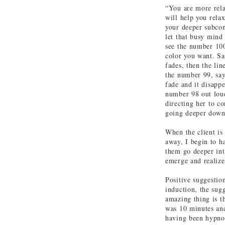
“You are more rela
will help you rela
your deeper subcon
let that busy mind
see the number 10
color you want. Sa
fades, then the li
the number 99, say
fade and it disapp
number 98 out loud 
directing her to c
going deeper down
When the client is
away, I begin to h
them go deeper int
emerge and realize
Positive suggestio
induction, the sug
amazing thing is t
was 10 minutes and
having been hypnot