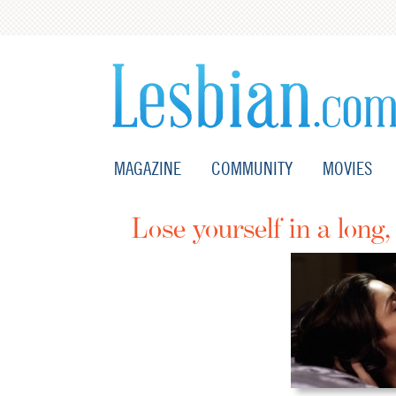
MAGAZINE
COMMUNITY
MOVIES
Lose yourself in a long,