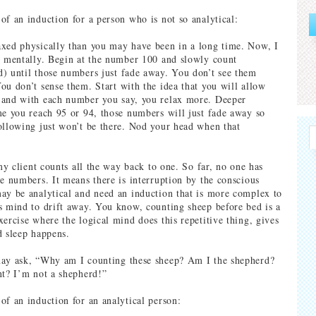
of an induction for a person who is not so analytical:
xed physically than you may have been in a long time. Now, I
x mentally. Begin at the number 100 and slowly count
) until those numbers just fade away. You don’t see them
ou don’t sense them. Start with the idea that you will allow
 and with each number you say, you relax more. Deeper
me you reach 95 or 94, those numbers will just fade away so
ollowing just won’t be there. Nod your head when that
 my client counts all the way back to one. So far, no one has
ve numbers. It means there is interruption by the conscious
ay be analytical and need an induction that is more complex to
s mind to drift away. You know, counting sheep before bed is a
xercise where the logical mind does this repetitive thing, gives
d sleep happens.
may ask, “Why am I counting these sheep? Am I the shepherd?
nt? I’m not a shepherd!”
of an induction for an analytical person: