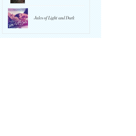
Jules of Light and Dark