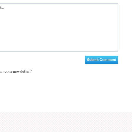
ian.com newsletter?