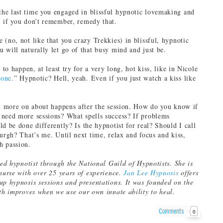
he last time you engaged in blissful hypnotic lovemaking and
 if you don’t remember, remedy that.
 (no, not like that you crazy Trekkies) in blissful, hypnotic
 will naturally let go of that busy mind and just be.
g to happen, at least try for a very long, hot kiss, like in Nicole
done
.” Hypnotic? Hell, yeah. Even if you just watch a kiss like
lk more on about happens after the session. How do you know if
need more sessions? What spells success? If problems
d be done differently? Is the hypnotist for real? Should I call
burgh? That’s me. Until next time, relax and focus and kiss,
h passion.
ied hypnotist through the National Guild of Hypnotists. She is
 nurse with over 25 years of experience.
Jan Lee Hypnosis
offers
up hypnosis sessions and presentations. It was founded on the
lth improves when we use our own innate ability to heal.
Comments
0