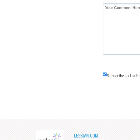
Subscribe to Lesb
LESBIAN.COM