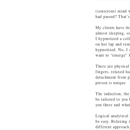
(conscious) mind w
had passed? That’s
My clients have de
almost sleeping, s
I hypnotized a col
on her lap and rem
hypnotized. No, I 
want to “emerge” f
There are physical
fingers, relaxed ha
detachment from ph
person is unique.
The induction, the
be tailored to you
you there and what
Logical analytical
be easy. Relaxing 
different approach