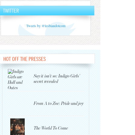
TWITTER
Tweets by @lesbiandotcom
HOT OFF THE PRESSES
Say it isn’t so: Indigo Girls’
secret revealed
From A to Zoe: Pride and joy
The World To Come