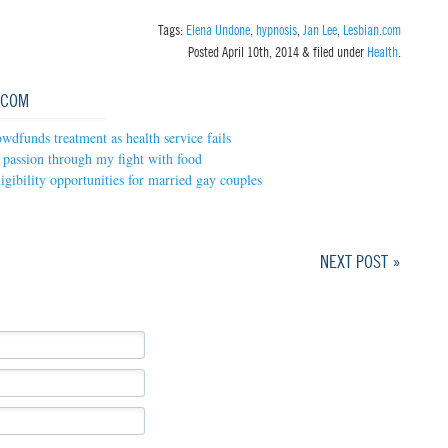
Tags:
Elena Undone
,
hypnosis
,
Jan Lee
,
Lesbian.com
Posted
April 10th, 2014
&
filed under
Health
.
.COM
wdfunds treatment as health service fails
passion through my fight with food
gibility opportunities for married gay couples
NEXT POST »