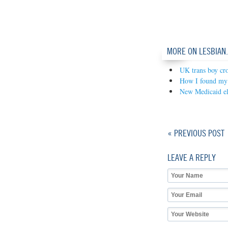
MORE ON LESBIAN
UK trans boy cro
How I found my 
New Medicaid eli
« PREVIOUS POST
LEAVE A REPLY