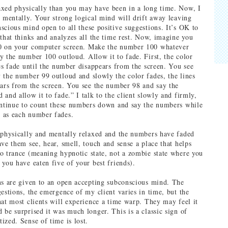
xed physically than you may have been in a long time. Now, I
x mentally. Your strong logical mind will drift away leaving
scious mind open to all these positive suggestions. It’s OK to
 that thinks and analyzes all the time rest. Now, imagine you
0 on your computer screen. Make the number 100 whatever
y the number 100 outloud. Allow it to fade. First, the color
nes fade until the number disappears from the screen. You see
 the number 99 outloud and slowly the color fades, the lines
ears from the screen. You see the number 98 and say the
and allow it to fade.” I talk to the client slowly and firmly,
ontinue to count these numbers down and say the numbers while
 as each number fades.
 physically and mentally relaxed and the numbers have faded
ave them see, hear, smell, touch and sense a place that helps
o trance (meaning hypnotic state, not a zombie state where you
 you have eaten five of your best friends).
ns are given to an open accepting subconscious mind. The
gestions, the emergence of my client varies in time, but the
hat most clients will experience a time warp. They may feel it
 be surprised it was much longer. This is a classic sign of
ized. Sense of time is lost.