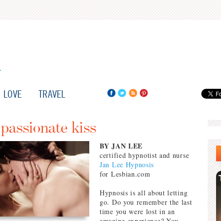
LOVE
TRAVEL
 passionate kiss
BY JAN LEE
certified hypnotist and nurse
Jan Lee Hypnosis
for Lesbian.com
Hypnosis is all about letting
go. Do you remember the last
time you were lost in an
amazing experience? You