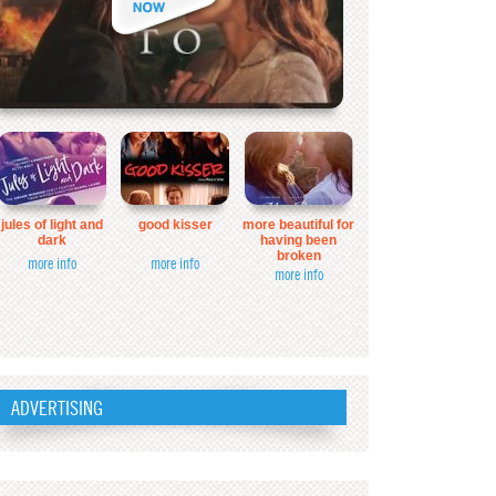
jules of light and
good kisser
more beautiful for
dark
having been
broken
more info
more info
more info
ADVERTISING