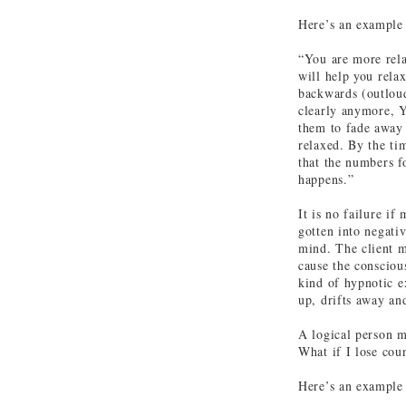
Here’s an example 
“You are more rela
will help you rela
backwards (outloud
clearly anymore, Y
them to fade away
relaxed. By the ti
that the numbers f
happens.”
It is no failure if
gotten into negati
mind. The client m
cause the consciou
kind of hypnotic e
up, drifts away an
A logical person 
What if I lose cou
Here’s an example 