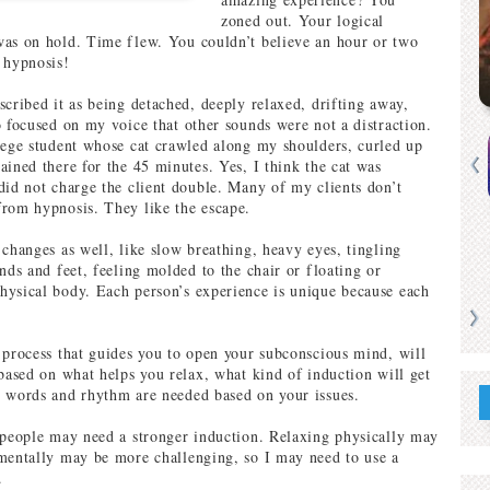
zoned out. Your logical
as on hold. Time flew. You couldn’t believe an hour or two
 hypnosis!
scribed it as being detached, deeply relaxed, drifting away,
o focused on my voice that other sounds were not a distraction.
lege student whose cat crawled along my shoulders, curled up
ained there for the 45 minutes. Yes, I think the cat was
did not charge the client double. Many of my clients don’t
rom hypnosis. They like the escape.
 changes as well, like slow breathing, heavy eyes, tingling
nds and feet, feeling molded to the chair or floating or
ysical body. Each person’s experience is unique because each
 process that guides you to open your subconscious mind, will
 based on what helps you relax, what kind of induction will get
 words and rhythm are needed based on your issues.
 people may need a stronger induction. Relaxing physically may
mentally may be more challenging, so I may need to use a
.