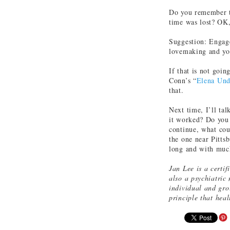
Do you remember t
time was lost? OK,
Suggestion: Engage
lovemaking and you
If that is not goin
Conn’s “
Elena Un
that.
Next time, I’ll ta
it worked? Do you 
continue, what coul
the one near Pitts
long and with muc
Jan Lee is a certif
also a psychiatric
individual and gro
principle that hea