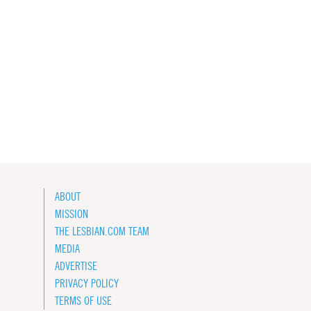
ABOUT
MISSION
THE LESBIAN.COM TEAM
MEDIA
ADVERTISE
PRIVACY POLICY
TERMS OF USE