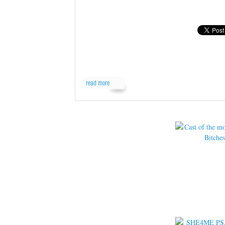
read more
read more