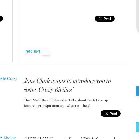
read more
Jane Clark wants to introduce you to
some ‘Crazy Bitches’
The “Meth Head” filmmaker talks about her follow up
feature, her inspiration and what lies ahead