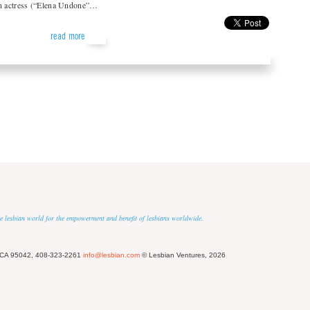
an actress (“Elena Undone”…
read more
 the lesbian world for the empowerment and benefit of lesbians worldwide.
 CA 95042, 408-323-2261
info@lesbian.com
© Lesbian Ventures, 2026