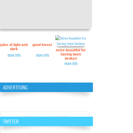
jules of light and
good kisser
dark
more beautiful for
having been
more info
more info
broken
more info
ADVERTISING
TWITTER