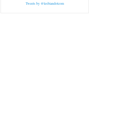
Tweets by @lesbiandotcom