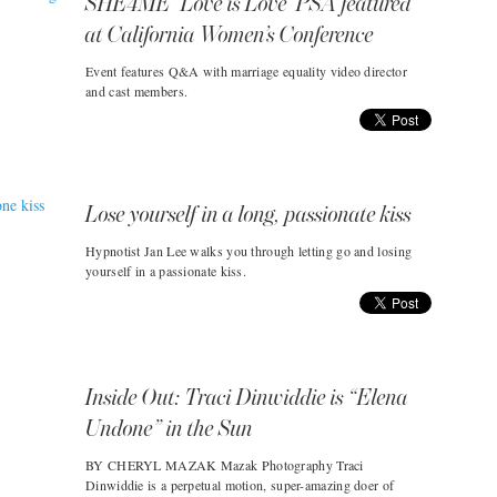
SHE4ME ‘Love is Love’ PSA featured
at California Women’s Conference
Event features Q&A with marriage equality video director
and cast members.
Lose yourself in a long, passionate kiss
Hypnotist Jan Lee walks you through letting go and losing
yourself in a passionate kiss.
Inside Out: Traci Dinwiddie is “Elena
Undone” in the Sun
BY CHERYL MAZAK Mazak Photography Traci
Dinwiddie is a perpetual motion, super-amazing doer of