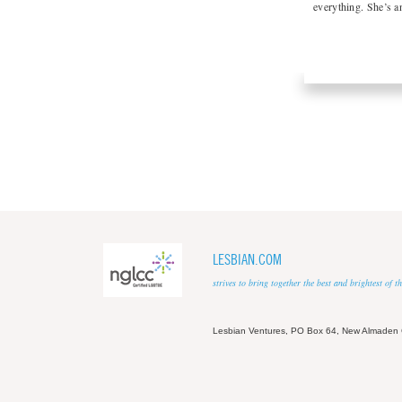
everything. She’s 
LESBIAN.COM
strives to bring together the best and brightest of
Lesbian Ventures, PO Box 64, New Almaden