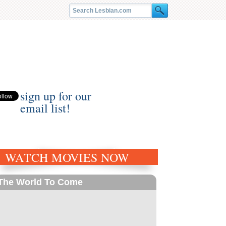
sign up for our
email list!
WATCH MOVIES NOW
The World To Come