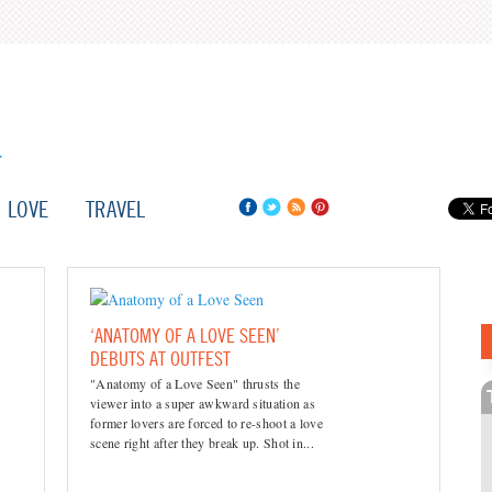
LOVE
TRAVEL
‘ANATOMY OF A LOVE SEEN’
DEBUTS AT OUTFEST
"Anatomy of a Love Seen" thrusts the
viewer into a super awkward situation as
former lovers are forced to re-shoot a love
scene right after they break up. Shot in...