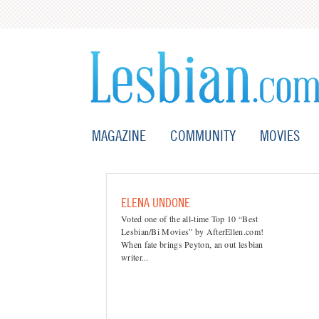
MAGAZINE
COMMUNITY
MOVIES
ELENA UNDONE
Voted one of the all-time Top 10 “Best
Lesbian/Bi Movies” by AfterEllen.com!
When fate brings Peyton, an out lesbian
writer...