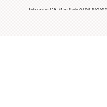
Lesbian Ventures, PO Box 64, New Almaden CA 95042, 408-323-226