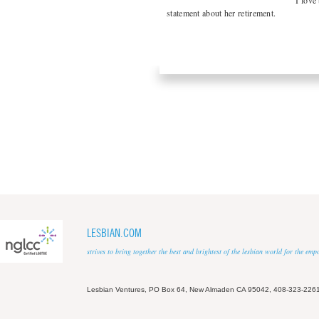
“I love
statement about her retirement.
LESBIAN.COM
strives to bring together the best and brightest of the lesbian world for the em
Lesbian Ventures, PO Box 64, New Almaden CA 95042, 408-323-226