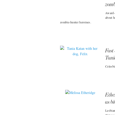
zomb
Award-w
about h
zombie-hunter heroines.
Fast 
Tani
Celesbi
Ethe
as bi
Lesbian