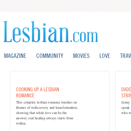
MAGAZINE
COMMUNITY
MOVIES
LOVE
TRAV
COOKING UP A LESBIAN
DADD
ROMANCE
STRI
This complex lesbian romance touches on
Jenny 
themes of rediscovery and transformation,
speak 
showing that while love can be the
who we
answer, real healing always starts from
within.