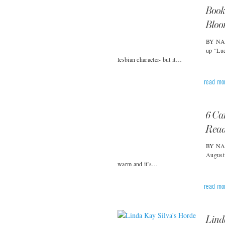
Book
Blo
BY NAT
up “Lu
lesbian character- but it…
read mo
6 Ca
Rea
BY NAT
August 
warm and it’s…
read mo
Linda