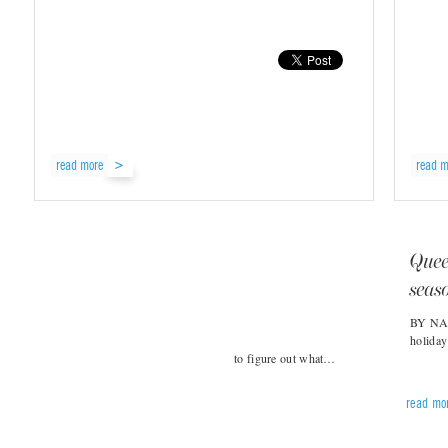
read more
read m
Queer
seas
BY NAT
holiday
to figure out what…
read mo