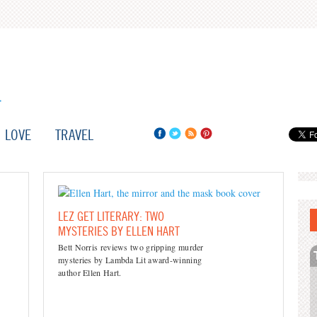
LOVE
TRAVEL
LEZ GET LITERARY: TWO
MYSTERIES BY ELLEN HART
Bett Norris reviews two gripping murder
mysteries by Lambda Lit award-winning
author Ellen Hart.