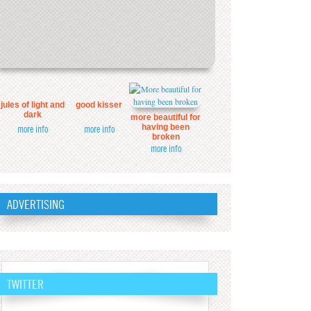
jules of light and
good kisser
dark
more beautiful for
having been
more info
more info
broken
more info
ADVERTISING
TWITTER