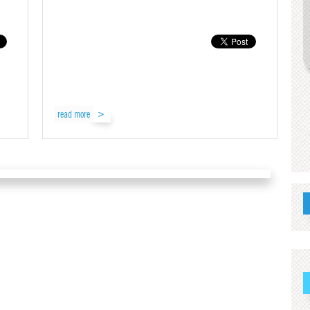
read more