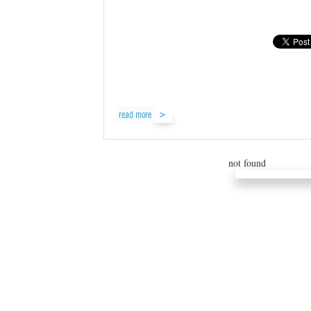
read more
not found