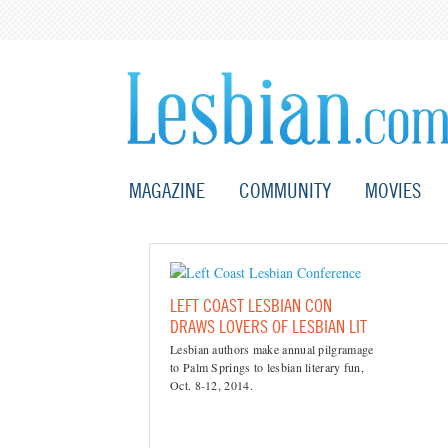
MAGAZINE
COMMUNITY
MOVIES
LEFT COAST LESBIAN CON
DRAWS LOVERS OF LESBIAN LIT
Lesbian authors make annual pilgramage
to Palm Springs to lesbian literary fun,
Oct. 8-12, 2014.