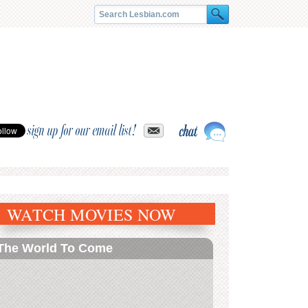
sign up for our email list!
WATCH MOVIES NOW
The World To Come