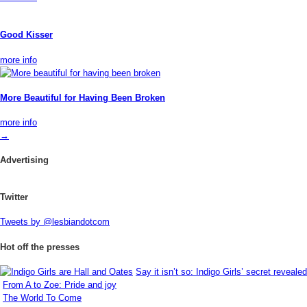
Good Kisser
more info
More Beautiful for Having Been Broken
more info
→
Advertising
Twitter
Tweets by @lesbiandotcom
Hot off the presses
Say it isn’t so: Indigo Girls’ secret revealed
From A to Zoe: Pride and joy
The World To Come