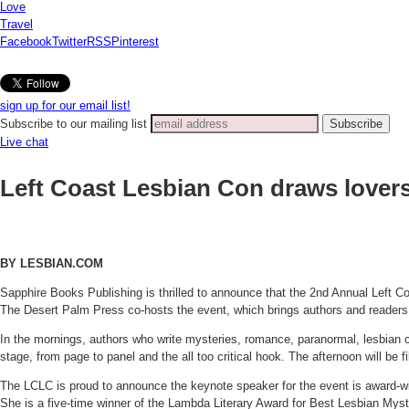
Love
Travel
Facebook
Twitter
RSS
Pinterest
sign up for our email list!
Subscribe to our mailing list
Live chat
Left Coast Lesbian Con draws lovers 
BY LESBIAN.COM
Sapphire Books Publishing is thrilled to announce that the 2nd Annual Left Co
The Desert Palm Press co-hosts the event, which brings authors and readers t
In the mornings, authors who write mysteries, romance, paranormal, lesbian com
stage, from page to panel and the all too critical hook. The afternoon will be fi
The LCLC is proud to announce the keynote speaker for the event is award-winni
She is a five-time winner of the Lambda Literary Award for Best Lesbian Myst