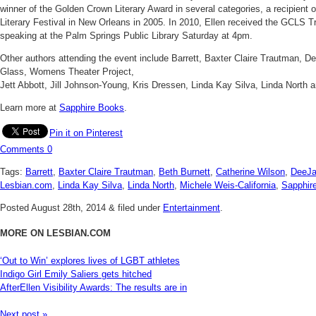
winner of the Golden Crown Literary Award in several categories, a recipient 
Literary Festival in New Orleans in 2005. In 2010, Ellen received the GCLS Trail
speaking at the Palm Springs Public Library Saturday at 4pm.
Other authors attending the event include Barrett, Baxter Claire Trautman, De
Glass, Womens Theater Project,
Jett Abbott, Jill Johnson-Young, Kris Dressen, Linda Kay Silva, Linda North 
Learn more at
Sapphire Books
.
Pin it on Pinterest
Comments
0
Tags:
Barrett
,
Baxter Claire Trautman
,
Beth Burnett
,
Catherine Wilson
,
DeeJa
Lesbian.com
,
Linda Kay Silva
,
Linda North
,
Michele Weis-California
,
Sapphir
Posted
August 28th, 2014
&
filed under
Entertainment
.
MORE ON LESBIAN.COM
‘Out to Win’ explores lives of LGBT athletes
Indigo Girl Emily Saliers gets hitched
AfterEllen Visibility Awards: The results are in
Next post »