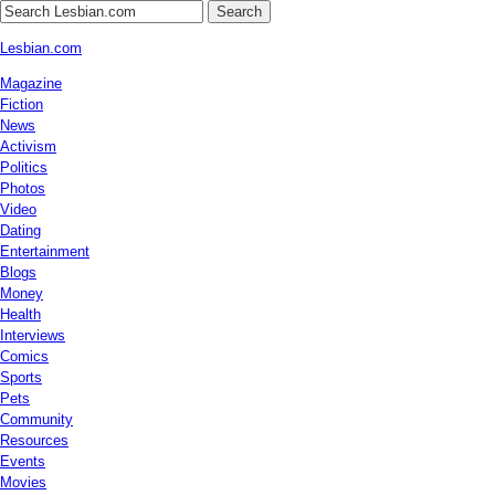
Search
Lesbian.com
Magazine
Fiction
News
Activism
Politics
Photos
Video
Dating
Entertainment
Blogs
Money
Health
Interviews
Comics
Sports
Pets
Community
Resources
Events
Movies