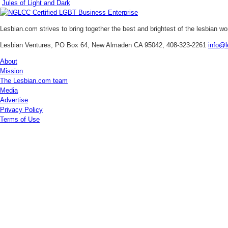
Jules of Light and Dark
Lesbian.com
strives to bring together the best and brightest of the lesbian w
Lesbian Ventures, PO Box 64, New Almaden CA 95042, 408-323-2261
info@l
About
Mission
The Lesbian.com team
Media
Advertise
Privacy Policy
Terms of Use