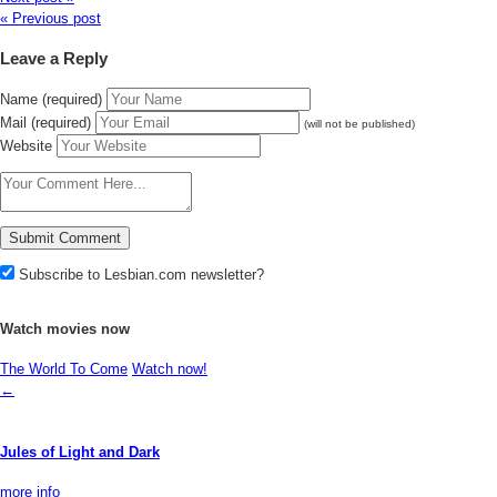
« Previous post
Leave a Reply
Name (required)
Mail (required)
(will not be published)
Website
Subscribe to Lesbian.com newsletter?
Watch movies now
The World To Come
Watch now!
←
Jules of Light and Dark
more info