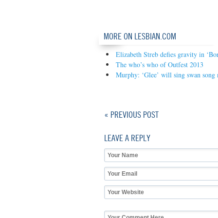
MORE ON LESBIAN.COM
Elizabeth Streb defies gravity in ‘Bo
The who’s who of Outfest 2013
Murphy: ‘Glee’ will sing swan song 
« PREVIOUS POST
LEAVE A REPLY