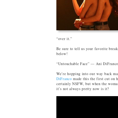
“over it.”
Be sure to tell us your favorite brea
below!
“Untouchable Face” — Ani DiFranc
We’re hopping into our way back mac
DiFranco
made this the first cut on 
certainly NSFW, but when the woman
it’s not always pretty now is it?