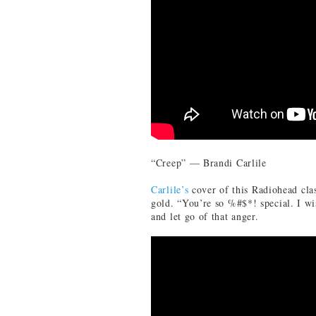
“Creep” — Brandi Carlile
Carlile’s
cover of this Radiohead cla
gold. “You’re so %#$*! special. I wi
and let go of that anger.