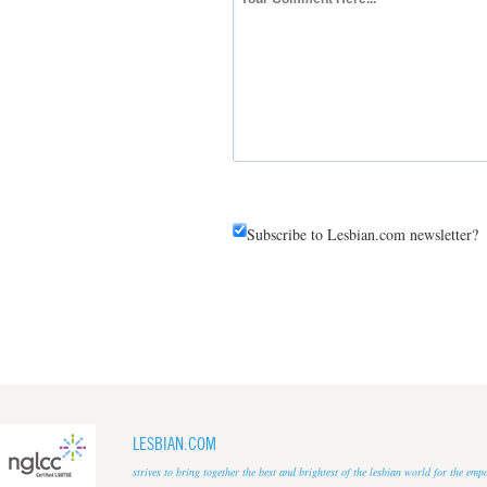
Subscribe to Lesbian.com newsletter?
LESBIAN.COM
strives to bring together the best and brightest of the lesbian world for the em