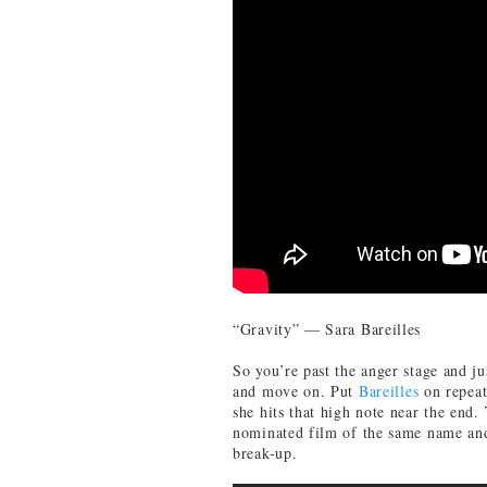
“Gravity” — Sara Bareilles
So you’re past the anger stage and ju
and move on. Put
Bareilles
on repeat
she hits that high note near the end.
nominated film of the same name and 
break-up.