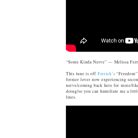
“Some Kinda Nerve” — Melissa Ferr
This tune is off
Ferrick’s
“Freedom” r
former lover now experiencing secon
nerve/coming back here for more/lik
doing/so you can humiliate me a littl
lines.