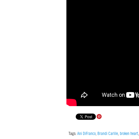
Tags:
Ani DiFranco
,
Brandi Carlile
,
broken heart