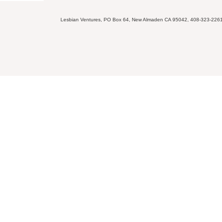
Lesbian Ventures, PO Box 64, New Almaden CA 95042, 408-323-226