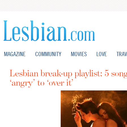
MAGAZINE
COMMUNITY
MOVIES
LOVE
TRAV
Lesbian break-up playlist: 5 son
‘angry’ to ‘over it’