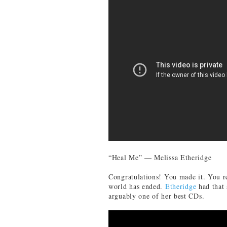
“Heal Me” — Melissa Etheridge
Congratulations! You made it. You re
world has ended.
Etheridge
had that 
arguably one of her best CDs.