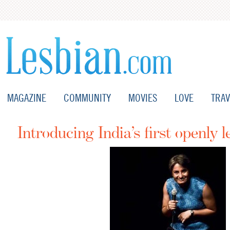
MAGAZINE
COMMUNITY
MOVIES
LOVE
TRAV
Introducing India’s first openly 