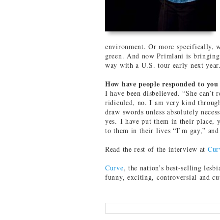
environment. Or more specifically, 
green. And now Primlani is bringing
way with a U.S. tour early next year
How have people responded to you
I have been disbelieved. “She can’t 
ridiculed, no. I am very kind throug
draw swords unless absolutely neces
yes. I have put them in their place,
to them in their lives “I’m gay,” and
Read the rest of the interview at
Cur
Curve
, the nation’s best-selling lesbi
funny, exciting, controversial and c