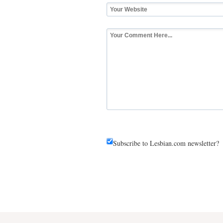
Subscribe to Lesbian.com newsletter?