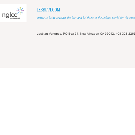
LESBIAN.COM
strives to bring together the best and brightest of the lesbian world for the em
Lesbian Ventures, PO Box 64, New Almaden CA 95042, 408-323-226