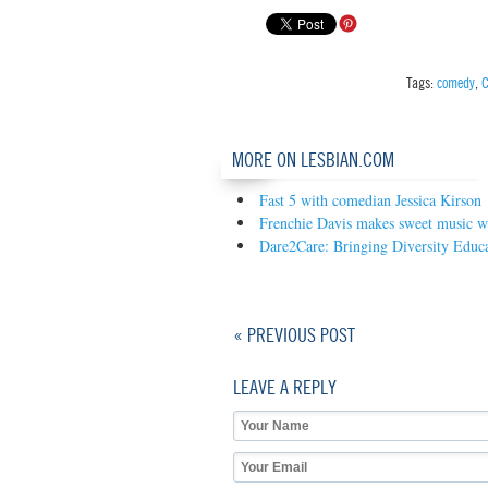
Tags:
comedy
,
C
MORE ON LESBIAN.COM
Fast 5 with comedian Jessica Kirson
Frenchie Davis makes sweet music wi
Dare2Care: Bringing Diversity Educa
« PREVIOUS POST
LEAVE A REPLY