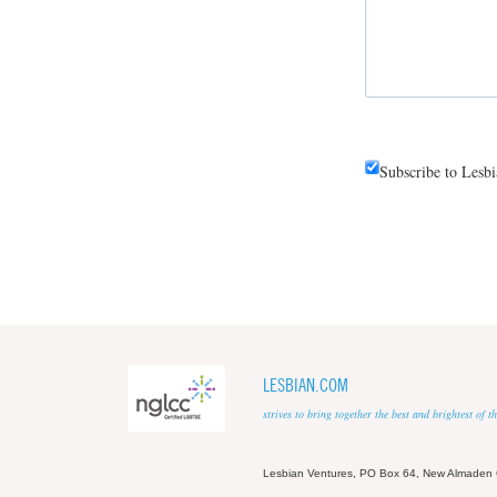
Subscribe to Lesb
LESBIAN.COM
strives to bring together the best and brightest of
Lesbian Ventures, PO Box 64, New Almaden