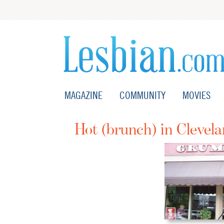
MAGAZINE
COMMUNITY
MOVIES
Hot (brunch) in Clevel