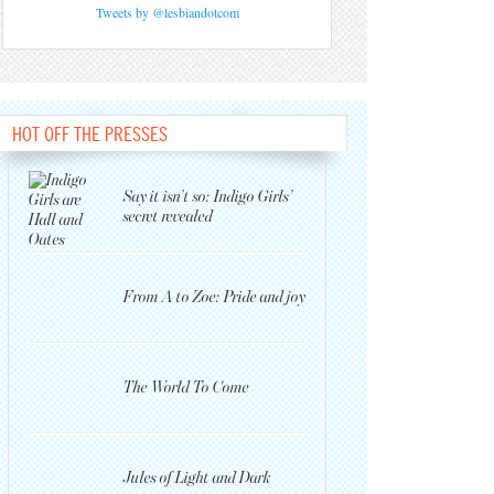
Tweets by @lesbiandotcom
HOT OFF THE PRESSES
Say it isn’t so: Indigo Girls’
secret revealed
From A to Zoe: Pride and joy
The World To Come
Jules of Light and Dark