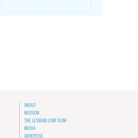
ABOUT
MISSION
THE LESBIAN.COM TEAM
MEDIA
ADVERTISE