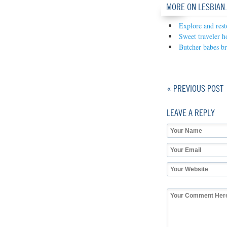
MORE ON LESBIAN
Explore and rest
Sweet traveler ho
Butcher babes b
« PREVIOUS POST
LEAVE A REPLY