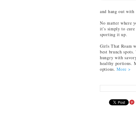
and hang out with
No matter where yo
it’s simply to cure
sporting it up.
Girls That Roam wa
best brunch spots. 
hungry with savory
healthy portions. 
options.
More >