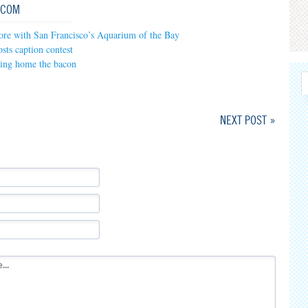
.COM
ore with San Francisco’s Aquarium of the Bay
sts caption contest
ring home the bacon
NEXT POST »