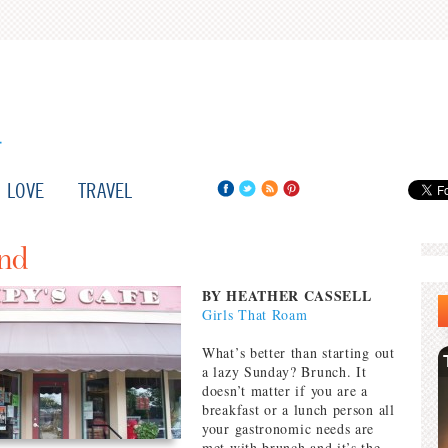
LOVE
TRAVEL
and
BY HEATHER CASSELL
Girls That Roam
What’s better than starting out
a lazy Sunday? Brunch. It
doesn’t matter if you are a
breakfast or a lunch person all
your gastronomic needs are
met with brunch and it’s the