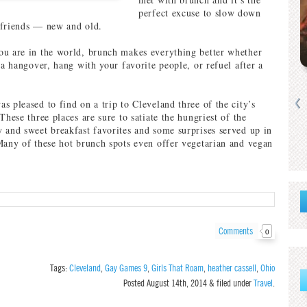
perfect excuse to slow down
 friends — new and old.
u are in the world, brunch makes everything better whether
 a hangover, hang with your favorite people, or refuel after a
s pleased to find on a trip to Cleveland three of the city’s
These three places are sure to satiate the hungriest of the
 and sweet breakfast favorites and some surprises served up in
Many of these hot brunch spots even offer vegetarian and vegan
Comments
0
Tags:
Cleveland
,
Gay Games 9
,
Girls That Roam
,
heather cassell
,
Ohio
Posted
August 14th, 2014
&
filed under
Travel
.