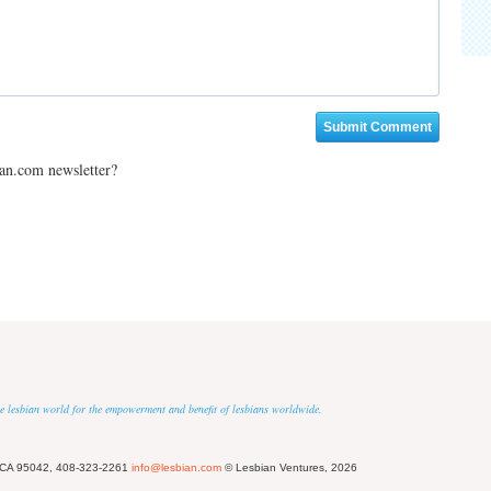
ian.com newsletter?
 the lesbian world for the empowerment and benefit of lesbians worldwide.
 CA 95042, 408-323-2261
info@lesbian.com
© Lesbian Ventures, 2026