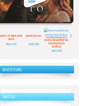
jules of light and
good kisser
dark
more beautiful for
having been
more info
more info
broken
more info
ADVERTISING
TWITTER