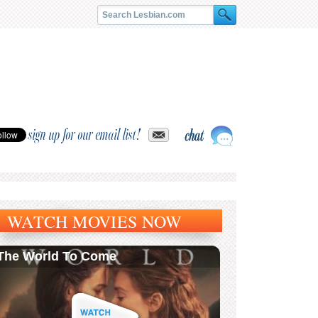
sign up for our email list!
WATCH MOVIES NOW
The World To Come