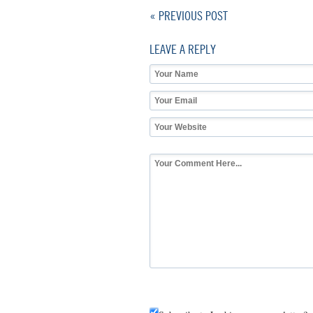
« PREVIOUS POST
LEAVE A REPLY