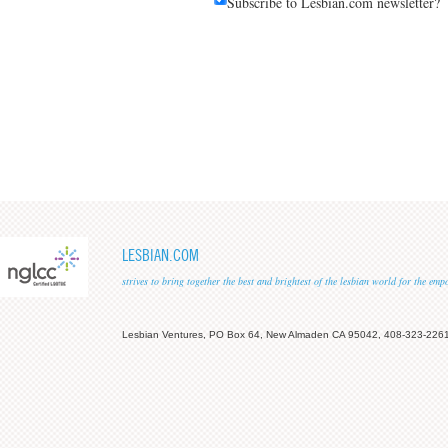
Subscribe to Lesbian.com newsletter?
LESBIAN.COM
strives to bring together the best and brightest of the lesbian world for the em
Lesbian Ventures, PO Box 64, New Almaden CA 95042, 408-323-226