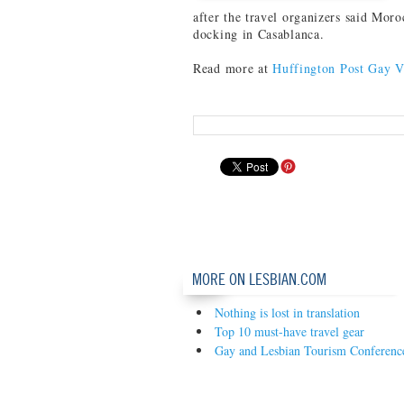
after the travel organizers said Moro
docking in Casablanca.
Read more at
Huffington Post Gay V
MORE ON LESBIAN.COM
Nothing is lost in translation
Top 10 must-have travel gear
Gay and Lesbian Tourism Conference 