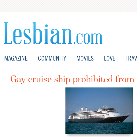
MAGAZINE
COMMUNITY
MOVIES
LOVE
TRAV
Gay cruise ship prohibited from