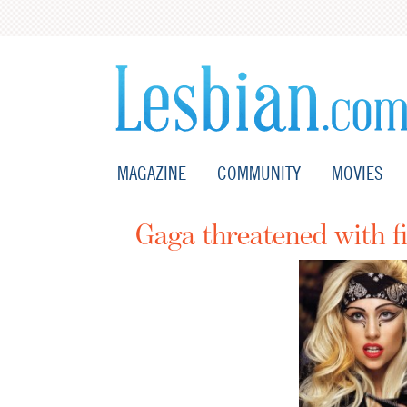
MAGAZINE
COMMUNITY
MOVIES
Gaga threatened with fi