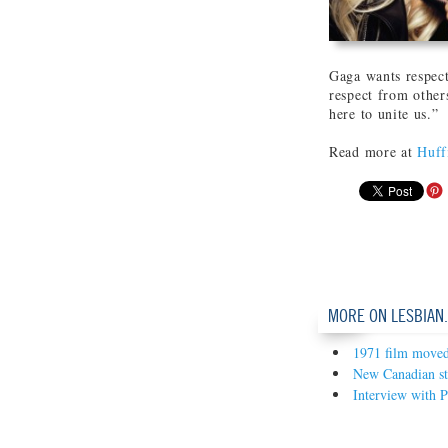
Gaga wants respect
respect from others
here to unite us.”
Read more at
Huff
MORE ON LESBIAN
1971 film moved 
New Canadian sta
Interview with P