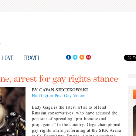
LOVE
TRAVEL
ne, arrest for gay rights stance
BY CAVAN SIECZKOWSKI
Huffington Post Gay Voices
Lady Gaga is the latest artist to offend
Russian conservatives, who have accused the
pop star of spreading “pro-homosexual
propaganda” in the country. Gaga championed
gay rights while performing at the SKK Arena
in St. Petersburg, Russia, during a weekend