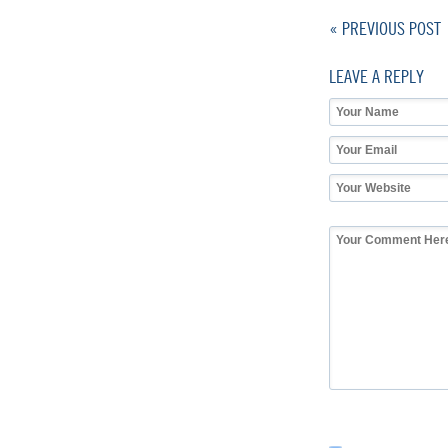
« PREVIOUS POST
LEAVE A REPLY