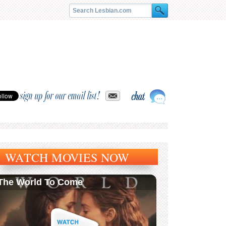
sign up for our email list!
WATCH MOVIES NOW
The World To Come