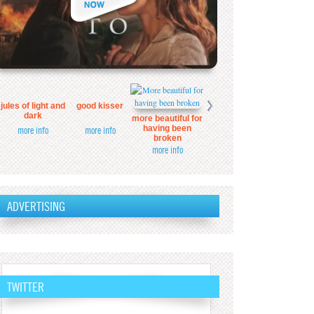
jules of light and
good kisser
dark
more beautiful for
having been
more info
more info
broken
more info
ADVERTISING
TWITTER