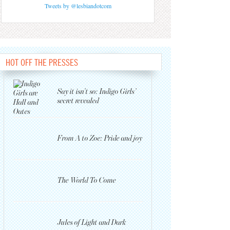
Tweets by @lesbiandotcom
HOT OFF THE PRESSES
Say it isn’t so: Indigo Girls’
secret revealed
From A to Zoe: Pride and joy
The World To Come
Jules of Light and Dark