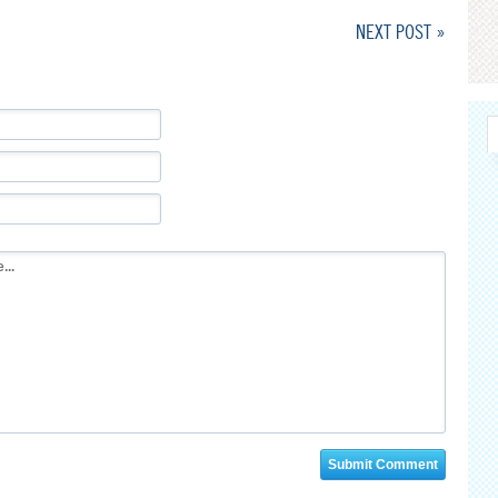
NEXT POST »