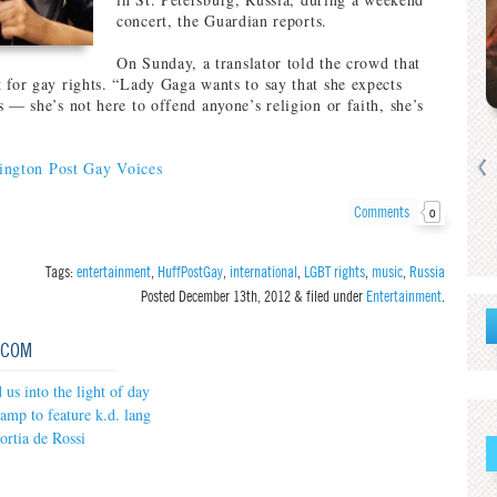
concert, the Guardian reports.
On Sunday, a translator told the crowd that
 for gay rights. “Lady Gaga wants to say that she expects
 — she’s not here to offend anyone’s religion or faith, she’s
ington Post Gay Voices
Comments
0
Tags:
entertainment
,
HuffPostGay
,
international
,
LGBT rights
,
music
,
Russia
Posted
December 13th, 2012
&
filed under
Entertainment
.
.COM
us into the light of day
mp to feature k.d. lang
ortia de Rossi