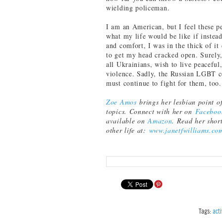
wielding policeman.
I am an American, but I feel these p
what my life would be like if inste
and comfort, I was in the thick of i
to get my head cracked open. Surely,
all Ukrainians, wish to live peaceful,
violence. Sadly, the Russian LGBT c
must continue to fight for them, too
Zoe Amos
brings her lesbian point of
topics. Connect with her on
Faceboo
available on
Amazon
. Read her shor
other life at:
www.janetfwilliams.co
Tags:
act