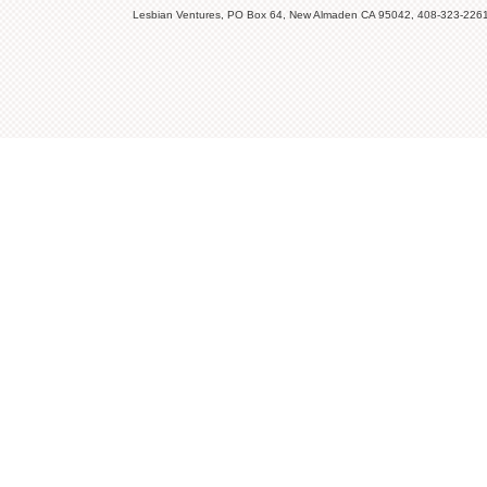
Lesbian Ventures, PO Box 64, New Almaden CA 95042, 408-323-226