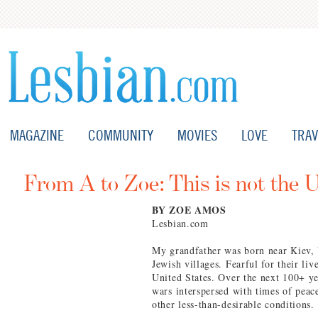
MAGAZINE
COMMUNITY
MOVIES
LOVE
TRAV
From A to Zoe: This is not the 
BY ZOE AMOS
Lesbian.com
My grandfather was born near Kiev,
Jewish villages. Fearful for their l
United States. Over the next 100+ ye
wars interspersed with times of peace
other less-than-desirable conditions.