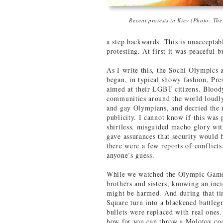
Recent protests in Kiev (Photo: Th
a step backwards. This is unacceptabl
protesting. At first it was peaceful 
As I write this, the Sochi Olympics
began, in typical showy fashion, Pre
aimed at their LGBT citizens. Blood
communities around the world loudl
and gay Olympians, and decried the 
publicity. I cannot know if this was 
shirtless, misguided macho glory wit
gave assurances that security would b
there were a few reports of conflict
anyone’s guess.
While we watched the Olympic Game
brothers and sisters, knowing an inc
might be harmed. And during that t
Square turn into a blackened battle
bullets were replaced with real ones
how far you can throw a Molotov coc