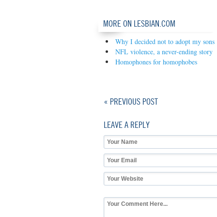
MORE ON LESBIAN.COM
Why I decided not to adopt my sons
NFL violence, a never-ending story
Homophones for homophobes
« PREVIOUS POST
LEAVE A REPLY