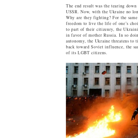
The end result was the tearing down 
USSR. Now, with the Ukraine no longe
Why are they fighting? For the same 
freedom to live the life of one’s choi
to part of their citizenry, the Ukra
in favor of mother Russia. In so doi
autonomy, the Ukraine threatens to t
back toward Soviet influence, the sa
of its LGBT citizens.