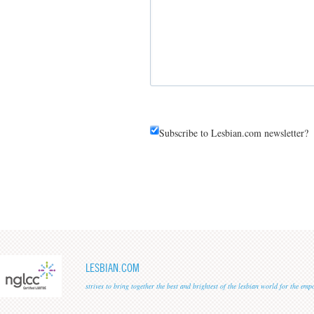
Subscribe to Lesbian.com newsletter?
LESBIAN.COM
strives to bring together the best and brightest of the lesbian world for the em