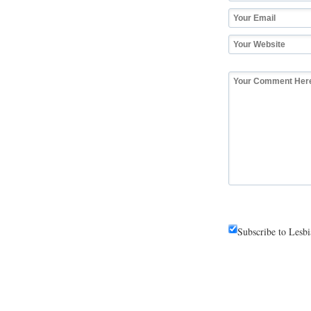
Subscribe to Lesb