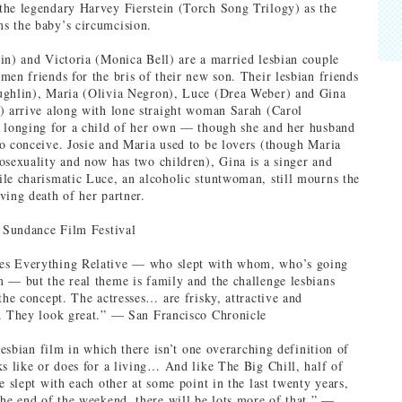
he legendary Harvey Fierstein (Torch Song Trilogy) as the
s the baby’s circumcision.
in) and Victoria (Monica Bell) are a married lesbian couple
men friends for the bris of their new son. Their lesbian friends
ughlin), Maria (Olivia Negron), Luce (Drea Weber) and Gina
) arrive along with lone straight woman Sarah (Carol
 longing for a child of her own — though she and her husband
o conceive. Josie and Maria used to be lovers (though Maria
osexuality and now has two children), Gina is a singer and
le charismatic Luce, an alcoholic stuntwoman, still mourns the
ving death of her partner.
: Sundance Film Festival
s Everything Relative — who slept with whom, who’s going
 — but the real theme is family and the challenge lesbians
the concept. The actresses… are frisky, attractive and
. They look great.” — San Francisco Chronicle
 lesbian film in which there isn’t one overarching definition of
ks like or does for a living… And like The Big Chill, half of
e slept with each other at some point in the last twenty years,
the end of the weekend, there will be lots more of that.” —