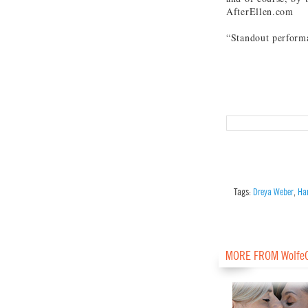
AfterEllen.com
“Standout perfor
Tags:
Dreya Weber
,
Har
MORE FROM Wolfe