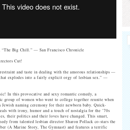
n “The Big Chill.” — San Francisco Chronicle
rectors Cut!
estraint and taste in dealing with the amorous relationships —
that explodes into a fairly explicit orgy of lesbian sex.” —
ssic! In this provocative and sexy romantic comedy, a
tic group of women who went to college together reunite when
a Jewish naming ceremony for their newborn baby. Quick-
veals with irony, humor and a touch of nostalgia for the ’70s
ves, their politics and their loves have changed. This smart,
edy from talented lesbian director Sharon Pollack co-stars the
er (A Marine Story, The Gymnast) and features a terrific