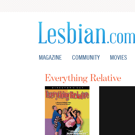
MAGAZINE
COMMUNITY
MOVIES
Everything Relative