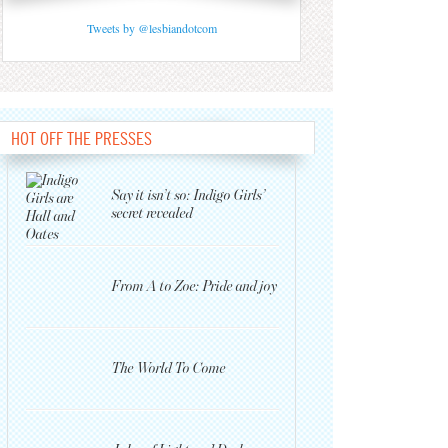
Tweets by @lesbiandotcom
HOT OFF THE PRESSES
Say it isn’t so: Indigo Girls’
secret revealed
From A to Zoe: Pride and joy
The World To Come