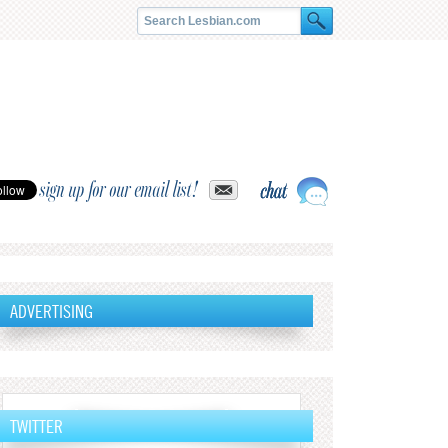
sign up for our email list!
ADVERTISING
TWITTER