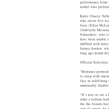
performance from t
mohel who perform
Katie (Stacey Nelk
who invite five wo
Josie (Ellen McLa
(Gabriella Messina
Schneider), who is
have been unable t
dabbled with heter
former hooker; whi
long ago drunk-dri
Official Selection
“Romance permeate
to sleep with whom
face in redefining 
undeniably likable
“It’s nice to see a
what a lesbian loo
the the friends hav
and of course, by 