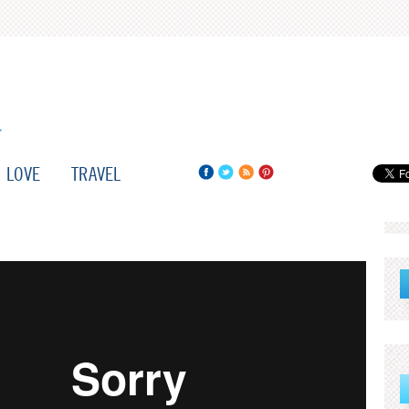
LOVE
TRAVEL