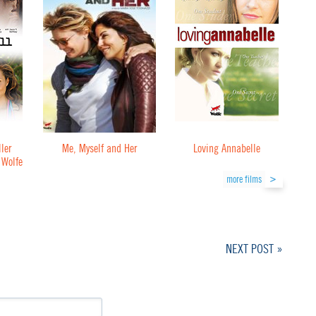
ler
Me, Myself and Her
Loving Annabelle
 Wolfe
more films
NEXT POST »