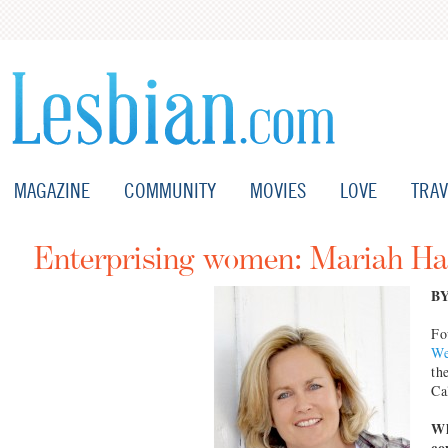
MAGAZINE
COMMUNITY
MOVIES
LOVE
TRAV
Enterprising women: Mariah Ha
B
Fo
We
th
Ca
Wh
co