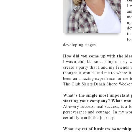
I 
am
me
up
de
to
to
developing stages.
How did you come up with the ide
I was a club kid so starting a party 
create a party that I and my friends 
thought it would lead me to where it 
been an amazing experience for me to
The Club Skirts Dinah Shore Weeke
What’s the single most important p
starting your company? What would
At every success, real success, is a 
perseverance and courage. In my worl
certainly worth the journey.
What aspect of business ownership 