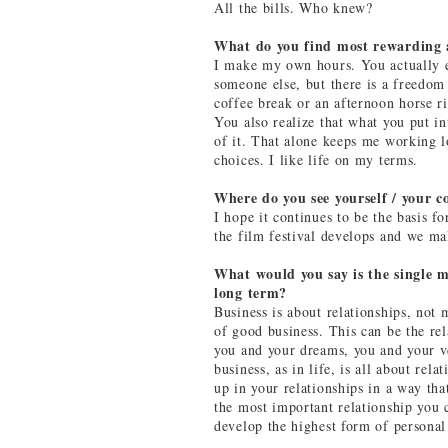
All the bills. Who knew?
What do you find most rewarding 
I make my own hours. You actually 
someone else, but there is a freedom 
coffee break or an afternoon horse r
You also realize that what you put in
of it. That alone keeps me working 
choices. I like life on my terms.
Where do you see yourself / your c
I hope it continues to be the basis f
the film festival develops and we m
What would you say is the single m
long term?
Business is about relationships, no
of good business. This can be the re
you and your dreams, you and your ve
business, as in life, is all about rel
up in your relationships in a way tha
the most important relationship you c
develop the highest form of personal 