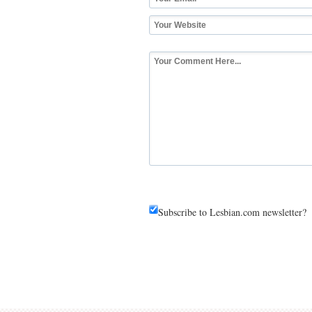
Subscribe to Lesbian.com newsletter?