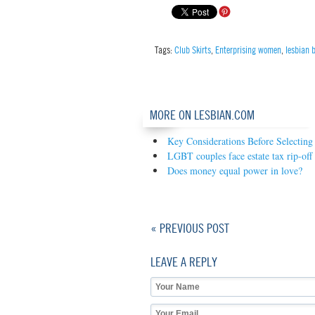
Tags:
Club Skirts
,
Enterprising women
,
lesbian 
MORE ON LESBIAN.COM
Key Considerations Before Selectin
LGBT couples face estate tax rip-off
Does money equal power in love?
« PREVIOUS POST
LEAVE A REPLY