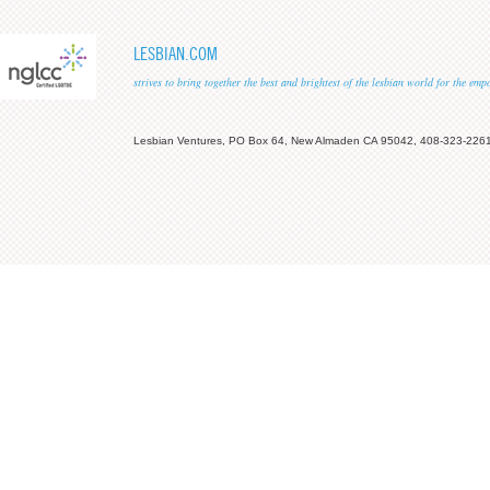
LESBIAN.COM
strives to bring together the best and brightest of the lesbian world for the em
Lesbian Ventures, PO Box 64, New Almaden CA 95042, 408-323-226