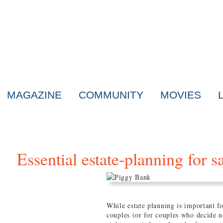
MAGAZINE
COMMUNITY
MOVIES
Essential estate-planning for 
While estate planning is important for
couples (or for couples who decide 