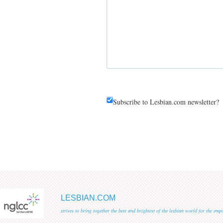
Subscribe to Lesbian.com newsletter?
LESBIAN.COM
strives to bring together the best and brightest of the lesbian world for the em