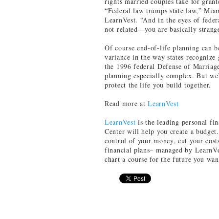
rights married couples take for grant
“Federal law trumps state law,” Mia
LearnVest. “And in the eyes of feder
not related—you are basically strang
Of course end-of-life planning can b
variance in the way states recognize
the 1996 federal Defense of Marria
planning especially complex. But we’
protect the life you build together.
Read more at
LearnVest
LearnVest
is the leading personal f
Center will help you create a budget
control of your money, cut your cos
financial plans– managed by LearnVe
chart a course for the future you wan