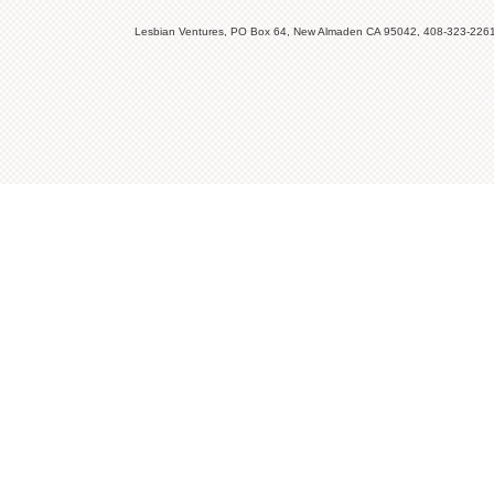
Lesbian Ventures, PO Box 64, New Almaden CA 95042, 408-323-226