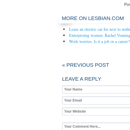
Po
MORE ON LESBIAN.COM
Lease an electric car for next to noth
Enterprising women: Rachel Venning
Work worries: Is it a job or a career?
« PREVIOUS POST
LEAVE A REPLY