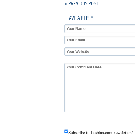
« PREVIOUS POST
LEAVE A REPLY
Subscribe to Lesbian.com newsletter?