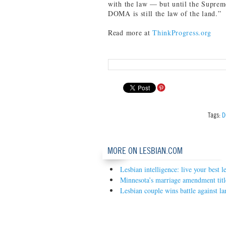
with the law — but until the Supreme
DOMA is still the law of the land.”
Read more at
ThinkProgress.org
Tags:
D
MORE ON LESBIAN.COM
Lesbian intelligence: live your best le
Minnesota’s marriage amendment tit
Lesbian couple wins battle against la