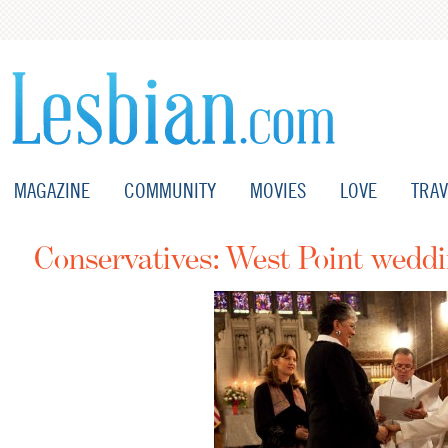
MAGAZINE
COMMUNITY
MOVIES
LOVE
TRAV
Conservatives: West Point wed