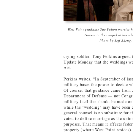
West Point graduate Sue Fulton marries h
Gnesin in the chapel at her al
Photo by Jeff Sheng.
crying soldier, Tony Perkins argued
Update Monday that the weddings wer
Act.
Perkins writes, “In September of las
military bases the power to decide w
Of course, that guidance came from J
Department of Defense — not Congre
military facilities should be made on
while the ‘wedding’ may have been 
general counsel is no substitute for
voted to define marriage as the uni
purposes. That means it affects fede
property (where West Point resides)