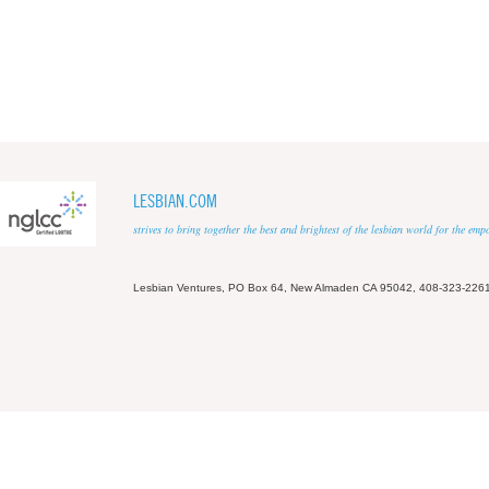
LESBIAN.COM
strives to bring together the best and brightest of the lesbian world for the em
Lesbian Ventures, PO Box 64, New Almaden CA 95042, 408-323-226