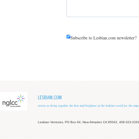
Subscribe to Lesbian.com newsletter?
LESBIAN.COM
strives to bring together the best and brightest of the lesbian world for the em
Lesbian Ventures, PO Box 64, New Almaden CA 95042, 408-323-226