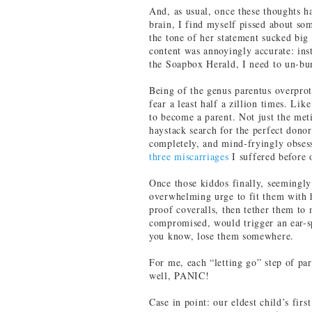
And, as usual, once these thoughts 
brain, I find myself pissed about som
the tone of her statement sucked big (
content was annoyingly accurate: inst
the Soapbox Herald, I need to un-bun
Being of the genus parentus overprote
fear a least half a zillion times. Li
to become a parent. Not just the meti
haystack search for the perfect donor
completely, and mind-fryingly obsess
three miscarriages
I suffered before 
Once those kiddos finally, seemingly
overwhelming urge to fit them with h
proof coveralls, then tether them to
compromised, would trigger an ear-spl
you know, lose them somewhere.
For me, each “letting go” step of pa
well, PANIC!
Case in point: our eldest child’s fir