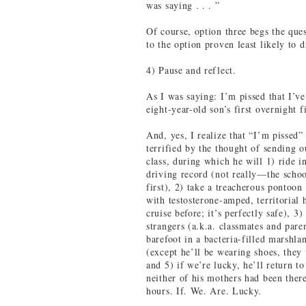
was saying . . . ”
Of course, option three begs the qu
to the option proven least likely to 
4) Pause and reflect.
As I was saying: I’m pissed that I’ve
eight-year-old son’s first overnight fi
And, yes, I realize that “I’m pissed”
terrified by the thought of sending o
class, during which he will 1) ride i
driving record (not really—the schoo
first), 2) take a treacherous pontoon
with testosterone-amped, territorial 
cruise before; it’s perfectly safe), 3
strangers (a.k.a. classmates and pare
barefoot in a bacteria-filled marshl
(except he’ll be wearing shoes, they 
and 5) if we’re lucky, he’ll return to
neither of his mothers had been there
hours. If. We. Are. Lucky.