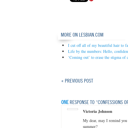
MORE ON LESBIAN.COM
I cut off all of my beautiful hair to
Life by the numbers: Hello, confiden
‘Coming out’ to erase the stigma of 
« PREVIOUS POST
ONE
RESPONSE TO “CONFESSIONS OF
Victoria Johnson
My dear, may I remind you 
summer?