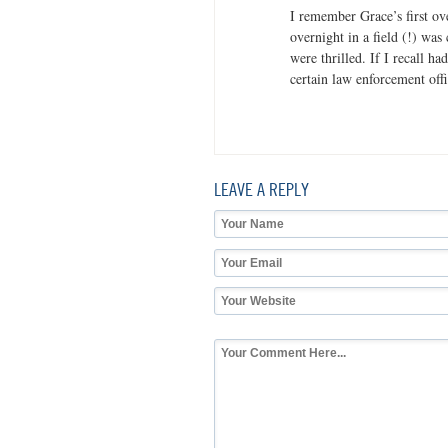
I remember Grace’s first ov
overnight in a field (!) was
were thrilled. If I recall h
certain law enforcement off
LEAVE A REPLY