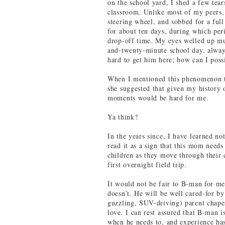
on the school yard, I shed a few tear
classroom. Unlike most of my peers,
steering wheel, and sobbed for a full
for about ten days, during which per
drop-off time. My eyes welled up mu
and-twenty-minute school day, alway
hard to get him here; how can I poss
When I mentioned this phenomenon to
she suggested that given my history o
moments would be hard for me.
Ya think?
In the years since, I have learned no
read it as a sign that this mom needs 
children as they move through their c
first overnight field trip.
It would not be fair to B-man for me 
doesn’t. He will be well cared-for by
guzzling, SUV-driving) parent chap
love. I can rest assured that B-man i
when he needs to, and experience ha