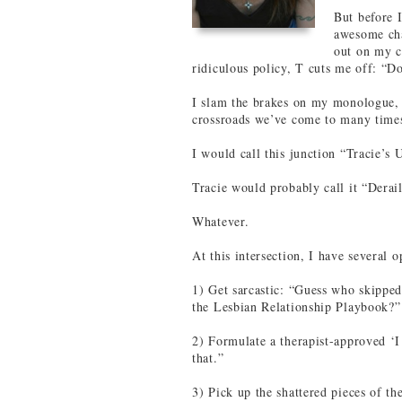
But before I
awesome cha
out on my c
ridiculous policy, T cuts me off: “Do
I slam the brakes on my monologue, s
crossroads we’ve come to many times 
I would call this junction “Tracie’s 
Tracie would probably call it “Derai
Whatever.
At this intersection, I have several o
1) Get sarcastic: “Guess who skipped
the Lesbian Relationship Playbook?”
2) Formulate a therapist-approved ‘I 
that.”
3) Pick up the shattered pieces of t