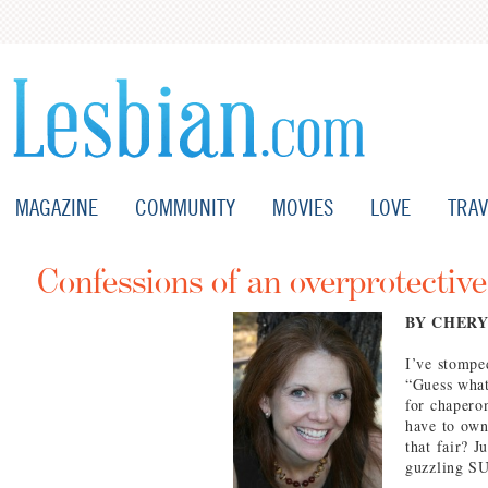
MAGAZINE
COMMUNITY
MOVIES
LOVE
TRAV
Confessions of an overprotective
BY CHERY
I’ve stomped
“Guess what
for chaperon
have to own 
that fair? J
guzzling SU