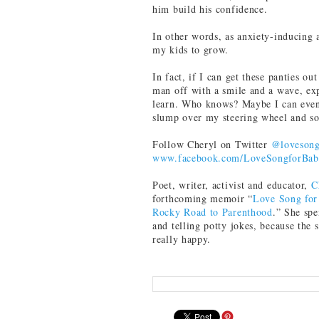
him build his confidence.
In other words, as anxiety-inducing a
my kids to grow.
In fact, if I can get these panties o
man off with a smile and a wave, exp
learn. Who knows? Maybe I can even 
slump over my steering wheel and so
Follow Cheryl on Twitter
@loveson
www.facebook.com/LoveSongforBa
Poet, writer, activist and educator,
C
forthcoming memoir “
Love Song for
Rocky Road to Parenthood
.” She sp
and telling potty jokes, because the 
really happy.