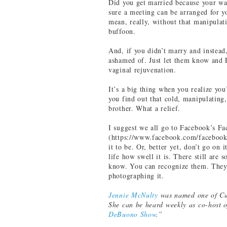
Did you get married because your wal
sure a meeting can be arranged for y
mean, really, without that manipula
buffoon.
And, if you didn’t marry and instead,
ashamed of. Just let them know and 
vaginal rejuvenation.
It’s a big thing when you realize y
you find out that cold, manipulating,
brother. What a relief.
I suggest we all go to Facebook’s F
(https://www.facebook.com/facebook
it to be. Or, better yet, don’t go on i
life how swell it is. There still are
know. You can recognize them. They’
photographing it.
Jennie McNulty
was named one of Cu
She can be heard weekly as co-host 
DeBuono Show
.”