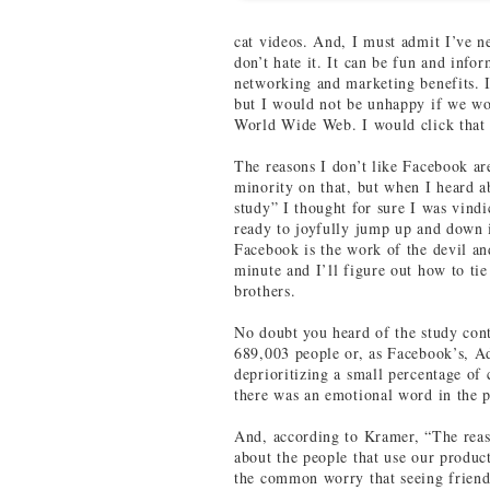
cat videos. And, I must admit I’ve n
don’t hate it. It can be fun and infor
networking and marketing benefits. 
but I would not be unhappy if we w
World Wide Web. I would click that 
The reasons I don’t like Facebook a
minority on that, but when I heard 
study” I thought for sure I was vindi
ready to joyfully jump up and down i
Facebook is the work of the devil an
minute and I’ll figure out how to ti
brothers.
No doubt you heard of the study cont
689,003 people or, as Facebook’s, A
deprioritizing a small percentage of
there was an emotional word in the p
And, according to Kramer, “The reas
about the people that use our product
the common worry that seeing friends