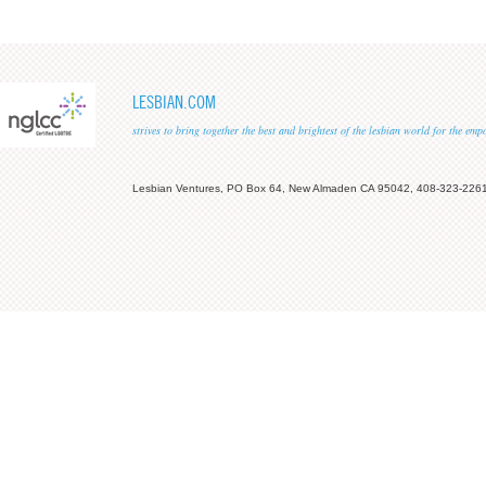
LESBIAN.COM
strives to bring together the best and brightest of the lesbian world for the em
Lesbian Ventures, PO Box 64, New Almaden CA 95042, 408-323-226