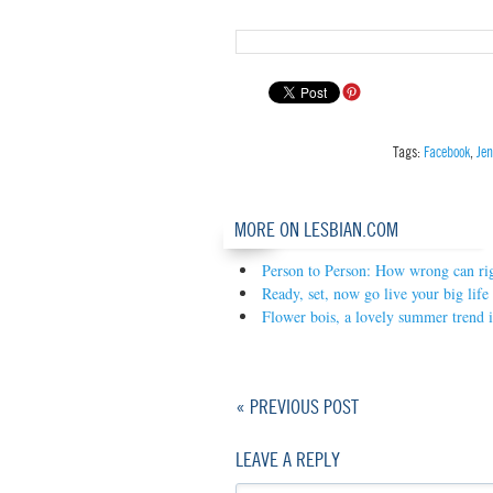
Tags:
Facebook
,
Je
MORE ON LESBIAN.COM
Person to Person: How wrong can rig
Ready, set, now go live your big life
Flower bois, a lovely summer trend i
« PREVIOUS POST
LEAVE A REPLY