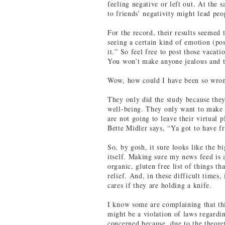
feeling negative or left out. At the
to friends’ negativity might lead pe
For the record, their results seemed
seeing a certain kind of emotion (pos
it.” So feel free to post those vacati
You won’t make anyone jealous and t
Wow, how could I have been so wron
They only did the study because the
well-being. They only want to make
are not going to leave their virtual 
Bette Midler says, “Ya got to have fr
So, by gosh, it sure looks like the 
itself. Making sure my news feed is a
organic, gluten free list of things t
relief. And, in these difficult time
cares if they are holding a knife.
I know some are complaining that thi
might be a violation of laws regardi
concerned because, due to the theoret