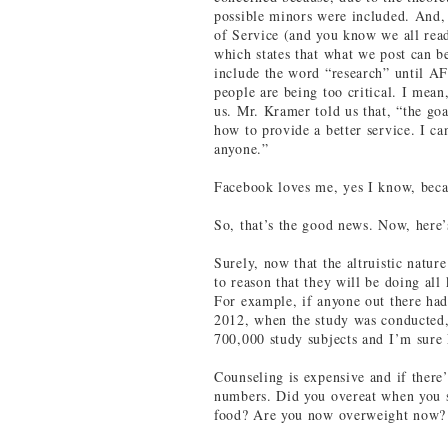
possible minors were included. And
of Service (and you know we all rea
which states that what we post can be
include the word “research” until A
people are being too critical. I mea
us. Mr. Kramer told us that, “the goa
how to provide a better service. I ca
anyone.”
Facebook loves me, yes I know, beca
So, that’s the good news. Now, here’
Surely, now that the altruistic natur
to reason that they will be doing all
For example, if anyone out there had
2012, when the study was conducted,
700,000 study subjects and I’m sure 
Counseling is expensive and if there’
numbers. Did you overeat when you sa
food? Are you now overweight now? 