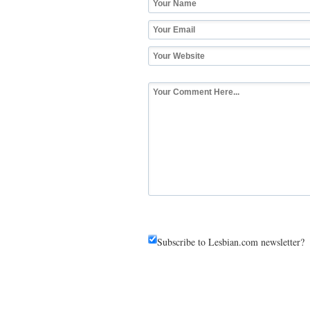
Subscribe to Lesbian.com newsletter?