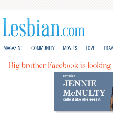
MAGAZINE
COMMUNITY
MOVIES
LOVE
TRAV
Big brother Facebook is looking 