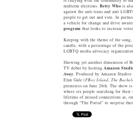
is rallying with the community to ma
Betty Who
midterm elections.
is al
against the anti-trans and anti LGBT
people to get out and vote. In partn
a vehicle for change and drive awa
program
that looks to increase voter
Keeping with the theme of the song, 
candle, with a percentage of the pr
LGBTQ media advocacy organizatio
Showing yet another dimension of Bett
Amazon Studi
TV debut by hosting
Away
. Produced by Amazon Studios 
Elan Gale (
FBoy Island
,
The Bache
premieres on June 24th. The show is 
where six people searching for their
lifetime of missed connections as, on
through “The Portal” to surprise them