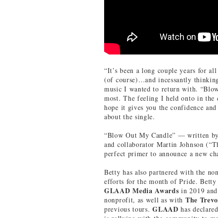
“It’s been a long couple years for al
(of course)…and incessantly thinking
music I wanted to return with. “Blow
most. The feeling I held onto in the 
hope it gives you the confidence and
about the single.
“Blow Out My Candle” — written by 
and collaborator Martin Johnson (“
perfect primer to announce a new cha
Betty has also partnered with the non
efforts for the month of Pride. Bett
GLAAD Media Awards
in 2019 and 
The
Trevo
nonprofit, as well as with
GLAAD
previous tours.
has declare