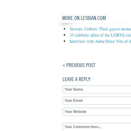
MORE ON LESBIAN.COM
Stewart, Colbert: Their gayest mome
33 celebrity allies of the LGBTQ c
Interview with Anita Dolce Vita of 
« PREVIOUS POST
LEAVE A REPLY