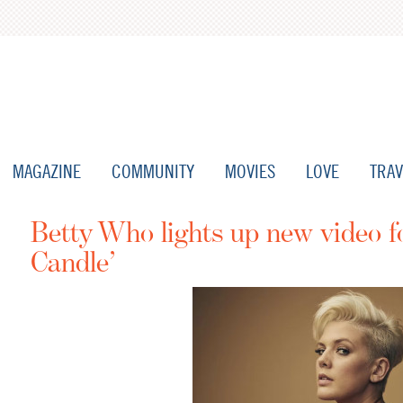
MAGAZINE
COMMUNITY
MOVIES
LOVE
TRAV
Betty Who lights up new video 
Candle’