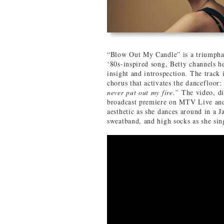
“Blow Out My Candle” is a triumpha
‘80s-inspired song, Betty channels he
insight and introspection. The track 
chorus that activates the dancefloor
never put out my fire.”
The video, d
broadcast premiere on MTV Live an
aesthetic as she dances around in a 
sweatband, and high socks as she sin