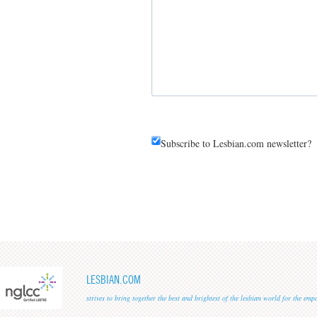
Subscribe to Lesbian.com newsletter?
LESBIAN.COM
strives to bring together the best and brightest of the lesbian world for the em