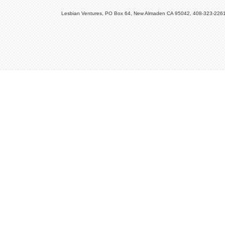
Lesbian Ventures, PO Box 64, New Almaden CA 95042, 408-323-226