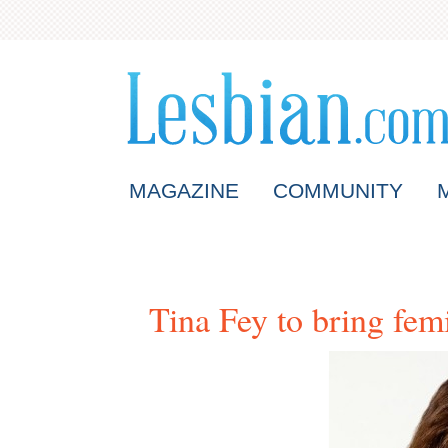
MAGAZINE
COMMUNITY
Tina Fey to bring fem