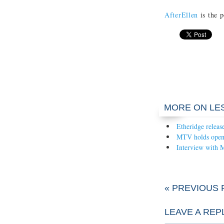
AfterEllen
is the p
MORE ON LE
Etheridge releas
MTV holds open c
Interview with 
« PREVIOUS 
LEAVE A REP