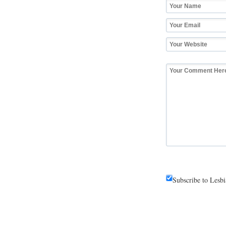
Subscribe to Lesb