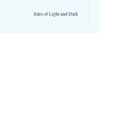
Jules of Light and Dark