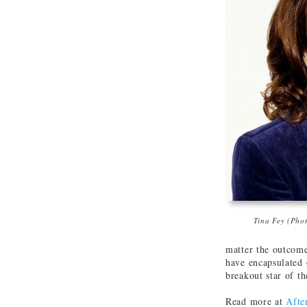
Tina Fey (Pho
matter the outcome
have encapsulated o
breakout star of th
Read more at
Afte