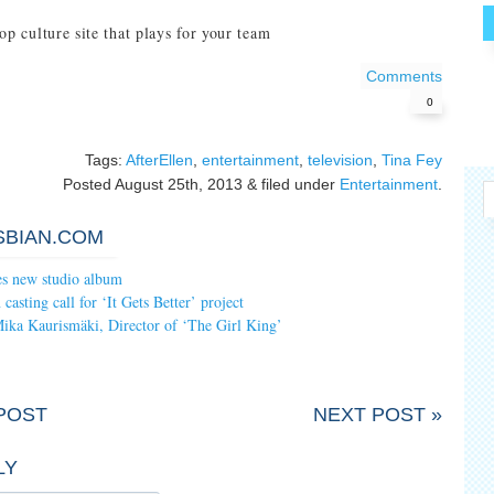
op culture site that plays for your team
Comments
0
Tags:
AfterEllen
,
entertainment
,
television
,
Tina Fey
Posted
August 25th, 2013
&
filed under
Entertainment
.
SBIAN.COM
es new studio album
asting call for ‘It Gets Better’ project
Mika Kaurismäki, Director of ‘The Girl King’
POST
NEXT POST »
LY