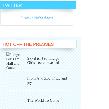
TWITTER
Tweets by @lesbiandotcom
HOT OFF THE PRESSES
Say it isn’t so: Indigo
Girls’ secret revealed
From A to Zoe: Pride and
joy
The World To Come