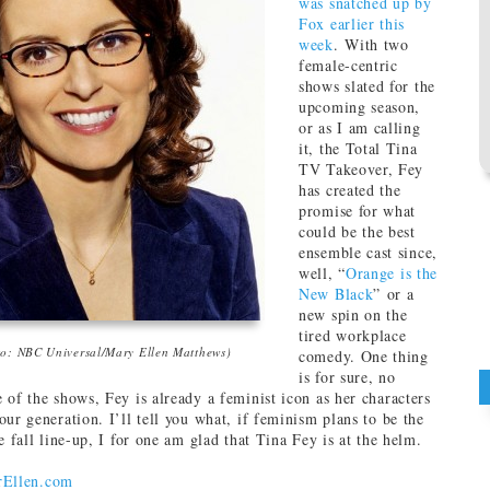
was snatched up by
Fox earlier this
week
. With two
female-centric
shows slated for the
upcoming season,
or as I am calling
it, the Total Tina
TV Takeover, Fey
has created the
promise for what
could be the best
ensemble cast since,
well, “
Orange is the
New Black
” or a
new spin on the
tired workplace
to: NBC Universal/Mary Ellen Matthews)
comedy. One thing
is for sure, no
 of the shows, Fey is already a feminist icon as her characters
ur generation. I’ll tell you what, if feminism plans to be the
e fall line-up, I for one am glad that Tina Fey is at the helm.
rEllen.com