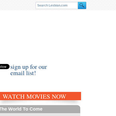
sign up for our
email list!
WATCH MOVIES NOW
The World To Come