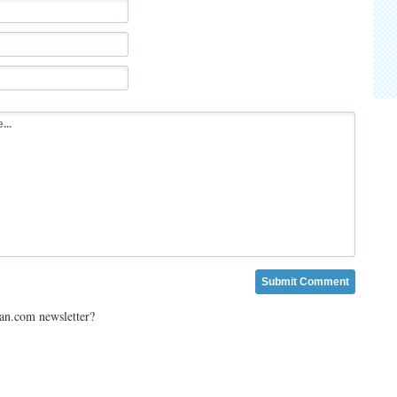
ian.com newsletter?