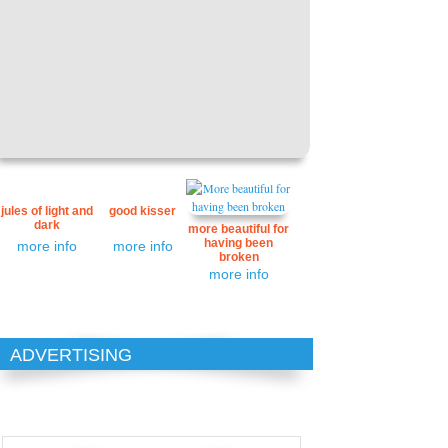
jules of light and
good kisser
dark
more beautiful for
having been
more info
more info
broken
more info
ADVERTISING