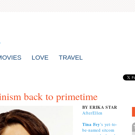
MOVIES
LOVE
TRAVEL
inism back to primetime
BY ERIKA STAR
AfterEllen
Tina Fey
’s yet-to-
be-named sitcom