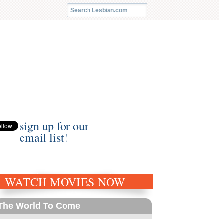
sign up for our
email list!
WATCH MOVIES NOW
The World To Come