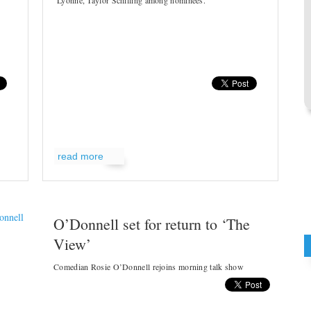
Lyonne, Taylor Schilling among nominees.
read more
O’Donnell set for return to ‘The
View’
Comedian Rosie O’Donnell rejoins morning talk show