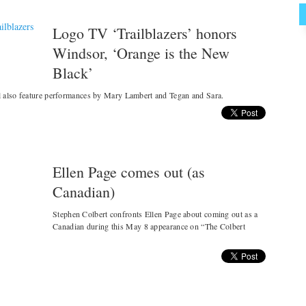
Logo TV ‘Trailblazers’ honors
Windsor, ‘Orange is the New
Black’
l also feature performances by Mary Lambert and Tegan and Sara.
Ellen Page comes out (as
Canadian)
Stephen Colbert confronts Ellen Page about coming out as a
Canadian during this May 8 appearance on “The Colbert