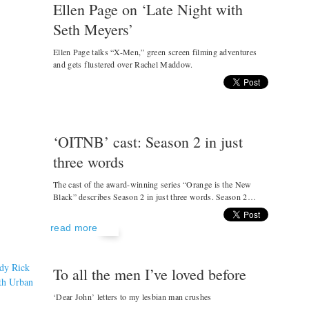
Ellen Page on ‘Late Night with
Seth Meyers’
Ellen Page talks “X-Men,” green screen filming adventures
and gets flustered over Rachel Maddow.
‘OITNB’ cast: Season 2 in just
three words
The cast of the award-winning series “Orange is the New
Black” describes Season 2 in just three words. Season 2…
read more
To all the men I’ve loved before
‘Dear John’ letters to my lesbian man crushes