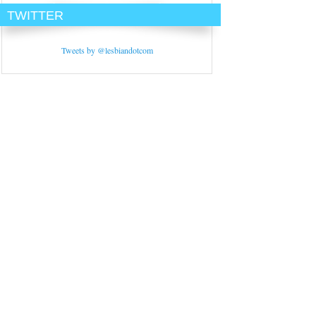
TWITTER
Tweets by @lesbiandotcom