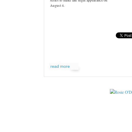
series to make late night appearance on
August 4.
read more