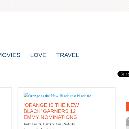
MOVIES
LOVE
TRAVEL
‘ORANGE IS THE NEW
BLACK’ GARNERS 12
EMMY NOMINATIONS
Jodie Foster, Laverne Cox, Natasha