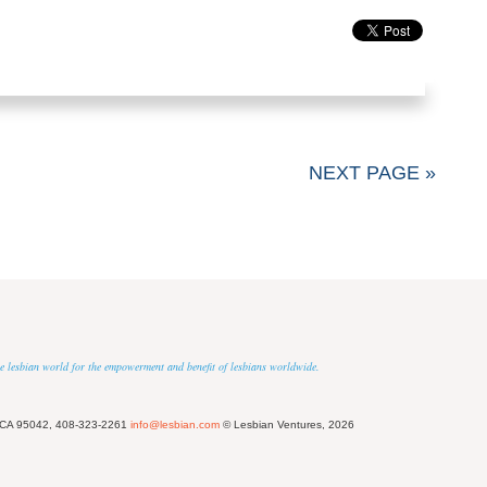
NEXT PAGE »
 the lesbian world for the empowerment and benefit of lesbians worldwide.
 CA 95042, 408-323-2261
info@lesbian.com
© Lesbian Ventures, 2026