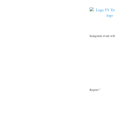
Inaugural event wil
Report.”