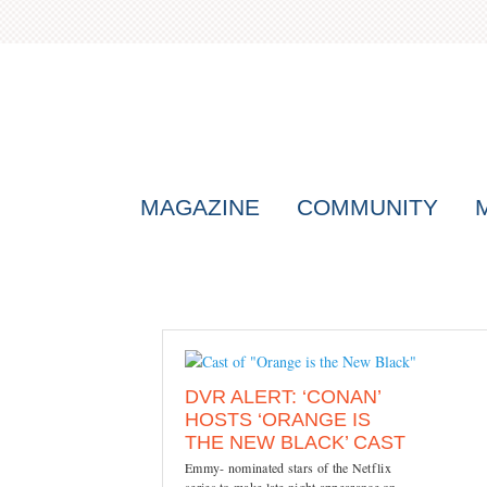
MAGAZINE
COMMUNITY
DVR ALERT: ‘CONAN’
HOSTS ‘ORANGE IS
THE NEW BLACK’ CAST
Emmy- nominated stars of the Netflix