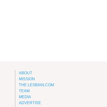
ABOUT
MISSION
THE LESBIAN.COM
TEAM
MEDIA
ADVERTISE