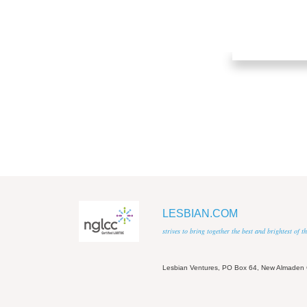
LESBIAN.COM
strives to bring together the best and brightest of
Lesbian Ventures, PO Box 64, New Almaden