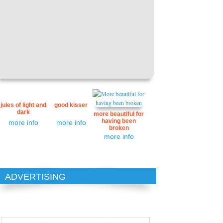
jules of light and
good kisser
dark
more beautiful for
having been
more info
more info
broken
more info
ADVERTISING